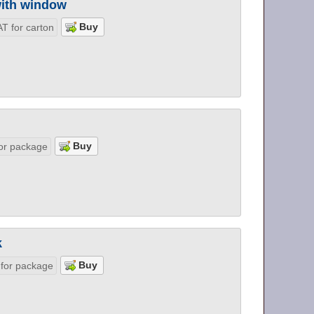
 with window
T for carton
or package
k
 for package