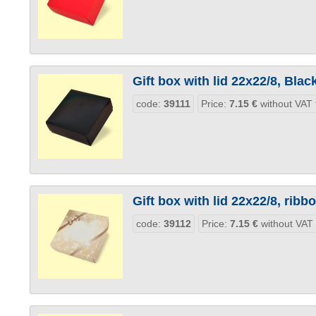
Gift box with lid 22x22/8, Blac
code:
39111
Price:
7.15
€
without VAT 
Gift box with lid 22x22/8, ribb
code:
39112
Price:
7.15
€
without VAT