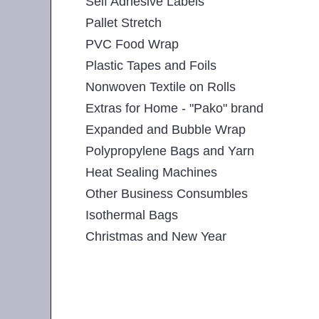
Self Adhesive Labels
Pallet Stretch
PVC Food Wrap
Plastic Tapes and Foils
Nonwoven Textile on Rolls
Extras for Home - "Pako" brand
Expanded and Bubble Wrap
Polypropylene Bags and Yarn
Heat Sealing Machines
Other Business Consumbles
Isothermal Bags
Christmas and New Year