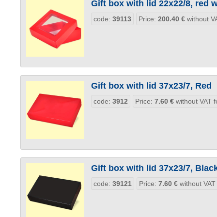
Gift box with lid 22x22/8, red
code:
39113
Price:
200.40
€
without VA
Gift box with lid 37x23/7, Red
code:
3912
Price:
7.60
€
without VAT f
Gift box with lid 37x23/7, Blac
code:
39121
Price:
7.60
€
without VAT