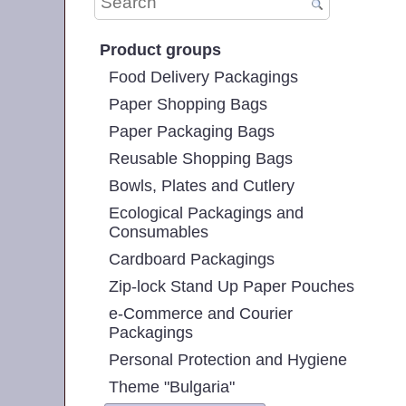
Product groups
Food Delivery Packagings
Paper Shopping Bags
Paper Packaging Bags
Reusable Shopping Bags
Bowls, Plates and Cutlery
Ecological Packagings and
Consumables
Cardboard Packagings
Zip-lock Stand Up Paper Pouches
e-Commerce and Courier
Packagings
Personal Protection and Hygiene
Theme "Bulgaria"