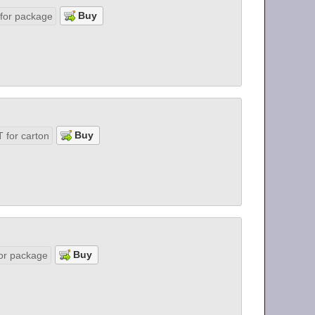
 for package
 for carton
or package