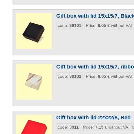
Gift box with lid 15x15/7, Blac
code:
39101
Price:
6.05
€
without VAT
Gift box with lid 15x15/7, ribb
code:
39102
Price:
6.05
€
without VAT
Gift box with lid 22x22/8, Red
code:
3911
Price:
7.15
€
without VAT f