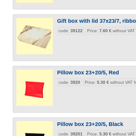
Gift box with lid 37x23/7, ribb
code:
39122
Price:
7.60
€
without VAT
Pillow box 23+20/5, Red
code:
3920
Price:
5.30
€
without VAT f
Pillow box 23+20/5, Black
code:
39201
Price:
5.30
€
without VAT