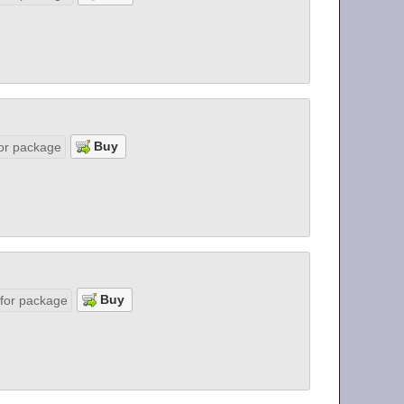
or package
 for package