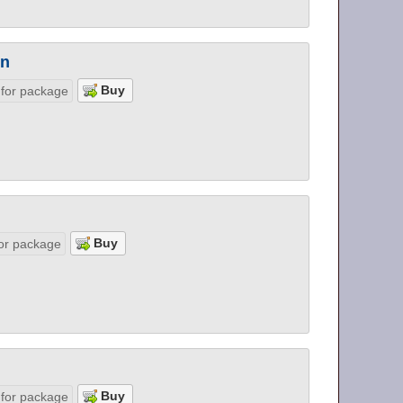
on
 for package
or package
 for package