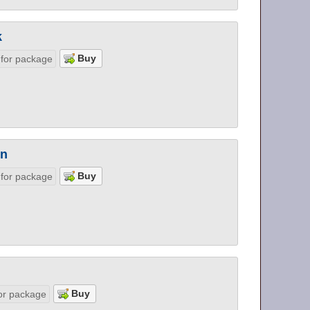
k
 for package
on
 for package
or package