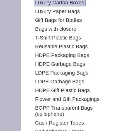
Luxury Carton Boxes
Luxury Paper Bags
Gift Bags for Bottles
Bags with closure
T-Shirt Plastic Bags
Reusable Plastic Bags
HDPE Packaging Bags
HDPE Garbage Bags
LDPE Packaging Bags
LDPE Garbage Bags
HDPE Gift Plastic Bags
Flower and Gift Packagings
BOPP Transparent Bags
(cellophane)
Cash Register Tapes