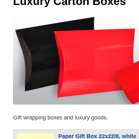
Luxury Carton Boxes
Gift wrapping boxes and luxury goods.
Paper Gift Box 22x22/8, white