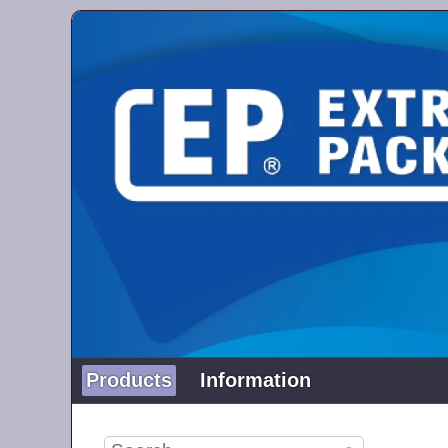
Products
Information