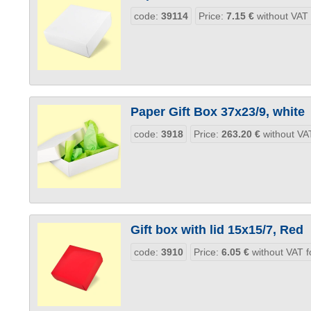
code:
39114
Price:
7.15
€
without VAT
Paper Gift Box 37x23/9, white
code:
3918
Price:
263.20
€
without VAT
Gift box with lid 15x15/7, Red
code:
3910
Price:
6.05
€
without VAT f