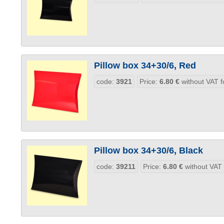
Pillow box 34+30/6, Red
code:
3921
Price:
6.80
€
without VAT f
Pillow box 34+30/6, Black
code:
39211
Price:
6.80
€
without VAT