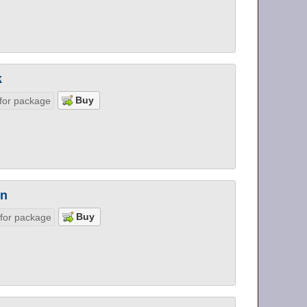
k
for package
on
 for package