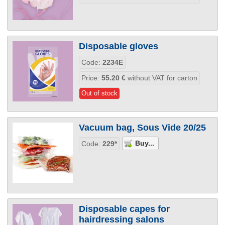
Disposable gloves
Code:
2234E
Price:
55.20
€
without VAT for carton
Out of stock
Vacuum bag, Sous Vide 20/25
Code:
229*
Disposable capes for
hairdressing salons