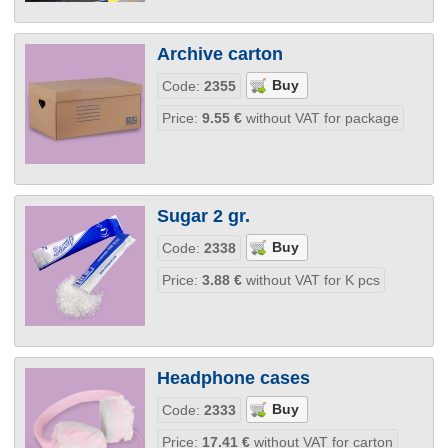
Archive carton
Code:
2355
Price:
9.55
€
without VAT for package
Sugar 2 gr.
Code:
2338
Price:
3.88
€
without VAT for K pcs
Headphone cases
Code:
2333
Price:
17.41
€
without VAT for carton