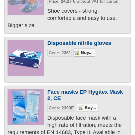
Price:
24.27
€
without VAT for carton
Shoe covers - strong,
comfortable and easy to use.
Bigger size.
Disposable nitrile gloves
Code:
236*
Face masks EP Hygitex Mask
2, CE
Code:
2393Е
Disposable face mask with a
high rate of filtration, meets the
requirements of EN 14683, Type II. Available in