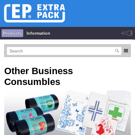
Products
Information
Other Business
Consumbles