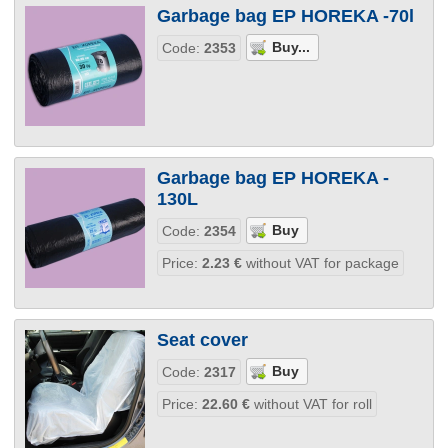
Garbage bag EP HOREKA -70l
Code:
2353
Garbage bag EP HOREKA -
130L
Code:
2354
Price:
2.23
€
without VAT for package
Seat cover
Code:
2317
Price:
22.60
€
without VAT for roll