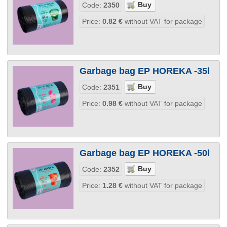
Code:
2350
Price:
0.82
€
without VAT for package
Garbage bag EP HOREKA -35l
Code:
2351
Price:
0.98
€
without VAT for package
Garbage bag EP HOREKA -50l
Code:
2352
Price:
1.28
€
without VAT for package