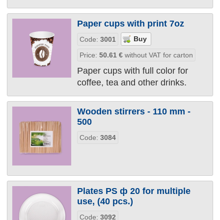
Paper cups with print 7oz
Code:
3001
Price:
50.61
€
without VAT for carton
Paper cups with full color for
coffee, tea and other drinks.
Wooden stirrers - 110 mm -
500
Code:
3084
Plates PS ф 20 for multiple
use, (40 pcs.)
Code:
3092