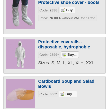
Protective shoe cover - boots
Code:
2398
Price:
76.00
€
without VAT for carton
Protective coveralls -
disposable, hydrophobic
Code:
2399*
Sizes: S, M, L, XL, XL+, XXL
Cardboard Soup and Salad
Bowls
Code:
300*