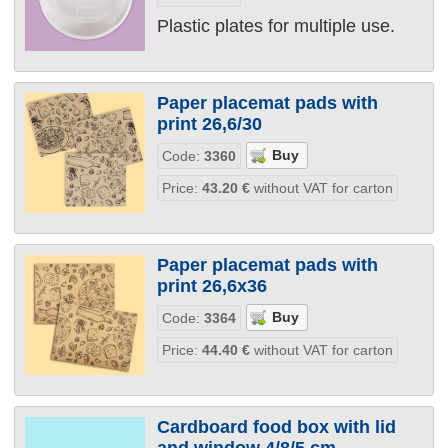
Plastic plates for multiple use.
Paper placemat pads with
print 26,6/30
Code:
3360
Price:
43.20
€
without VAT for carton
Paper placemat pads with
print 26,6х36
Code:
3364
Price:
44.40
€
without VAT for carton
Cardboard food box with lid