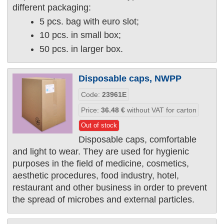
different packaging:
5 pcs. bag with euro slot;
10 pcs. in small box;
50 pcs. in larger box.
Disposable caps, NWPP
Code:
23961Е
Price:
36.48
€
without VAT for carton
Out of stock
Disposable caps, comfortable
and light to wear. They are used for hygienic
purposes in the field of medicine, cosmetics,
aesthetic procedures, food industry, hotel,
restaurant and other business in order to prevent
the spread of microbes and external particles.