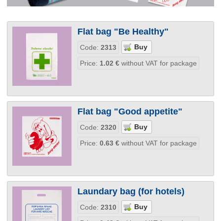
Flat bag "Be Healthy"
Code:
2313
Price:
1.02
€
without VAT for package
Flat bag "Good appetite"
Code:
2320
Price:
0.63
€
without VAT for package
Laundary bag (for hotels)
Code:
2310