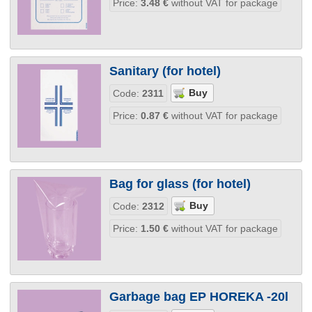
Price:
3.48
€
without VAT for package
Sanitary (for hotel)
Code:
2311
Price:
0.87
€
without VAT for package
Bag for glass (for hotel)
Code:
2312
Price:
1.50
€
without VAT for package
Garbage bag EP HOREKA -20l