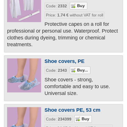
Code:
2332
Price:
1.74
€
without VAT for roll
Protective capes on a roll for
professional or personal use. Waterproof. Protect
clothes during dyeing, trimming or chemical
treatments.
Shoe covers, PE
Code:
2343
Shoe covers - strong,
comfortable and easy to use.
Universal size.
Shoe covers PE, 53 cm
Code:
234399