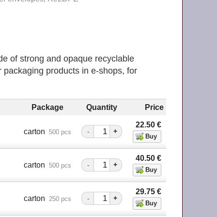
e of strong and opaque recyclable
 packaging products in е-shops, for
Package
Quantity
Price
22.50
€
m
carton
-
+
500 pcs
40.50
€
m
carton
-
+
500 pcs
29.75
€
m
carton
-
+
250 pcs