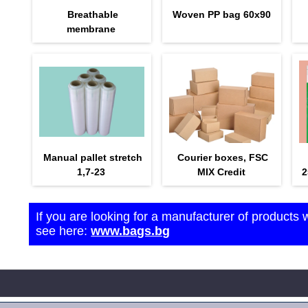
Breathable
Woven PP bag 60х90
membrane
Manual pallet stretch
Courier boxes, FSC
1,7-23
MIX Credit
2
If you are looking for a manufacturer of products 
see here:
www.bags.bg