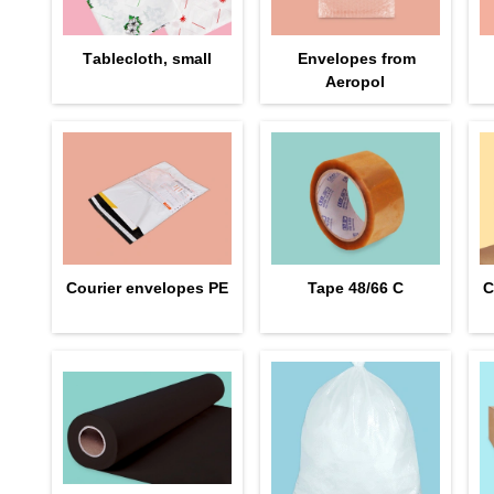
Тablecloth, small
Envelopes from
Aeropol
Courier envelopes PE
Tape 48/66 С
C