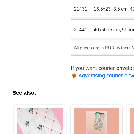
21431
16,5х23+3,5 сm, 
21441
40x50+5 сm, 50µ
All prices are in EUR, without
If you want courier envel
Advertising courier en
See also: