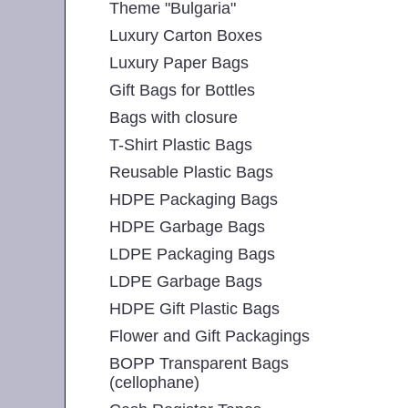
Theme "Bulgaria"
Luxury Carton Boxes
Luxury Paper Bags
Gift Bags for Bottles
Bags with closure
T-Shirt Plastic Bags
Reusable Plastic Bags
HDPE Packaging Bags
HDPE Garbage Bags
LDPE Packaging Bags
LDPE Garbage Bags
HDPE Gift Plastic Bags
Flower and Gift Packagings
BOPP Transparent Bags
(cellophane)