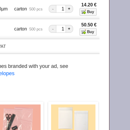
14.20
€
40µm
carton
-
+
500 pcs
50.50
€
m
carton
-
+
500 pcs
 VAT
opes branded with your ad, see
velopes