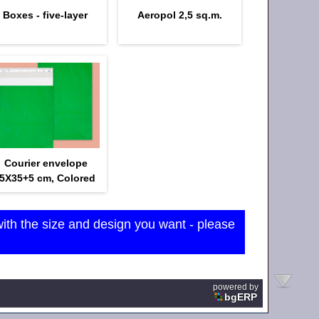
Boxes - five-layer
Aeropol 2,5 sq.m.
Courier envelope
5Х35+5 cm, Colored
with the size and design you want - please
powered by
bgERP