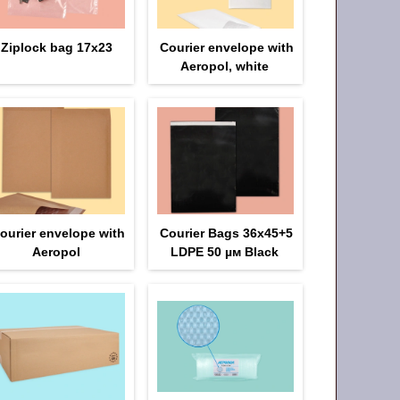
Ziplock bag 17х23
Courier envelope with
Aeropol, white
ourier envelope with
Courier Bags 36x45+5
Aeropol
LDPE 50 µм Black