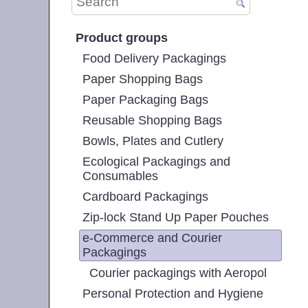
Product groups
Food Delivery Packagings
Paper Shopping Bags
Paper Packaging Bags
Reusable Shopping Bags
Bowls, Plates and Cutlery
Ecological Packagings and
Consumables
Cardboard Packagings
Zip-lock Stand Up Paper Pouches
e-Commerce and Courier
Packagings
Courier packagings with Aeropol
Personal Protection and Hygiene