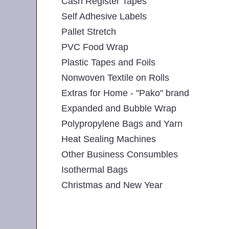
Cash Register Tapes
Self Adhesive Labels
Pallet Stretch
PVC Food Wrap
Plastic Tapes and Foils
Nonwoven Textile on Rolls
Extras for Home - "Pako" brand
Expanded and Bubble Wrap
Polypropylene Bags and Yarn
Heat Sealing Machines
Other Business Consumbles
Isothermal Bags
Christmas and New Year