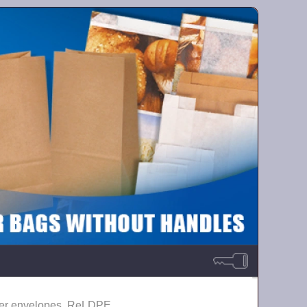
er envelopes, ReLDPE