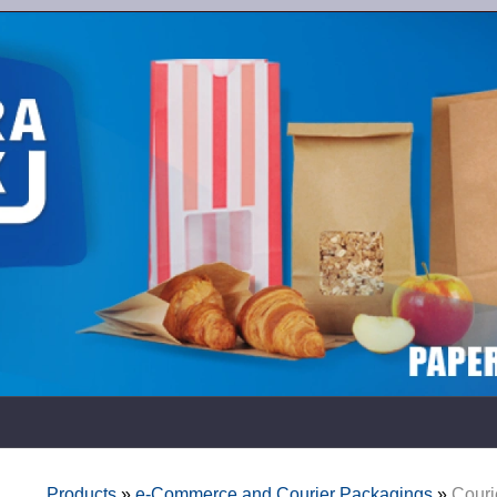
Products
»
e-Commerce and Courier Packagings
»
Couri