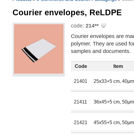
Courier envelopes, ReLDPE
code:
214**
Courier envelopes are mad
polymer. They are used for
samples and documents.
Code
Item
21401
25х33+5 сm, 40µ
21411
36х45+5 сm, 50µ
21421
45х55+5 сm, 50µ