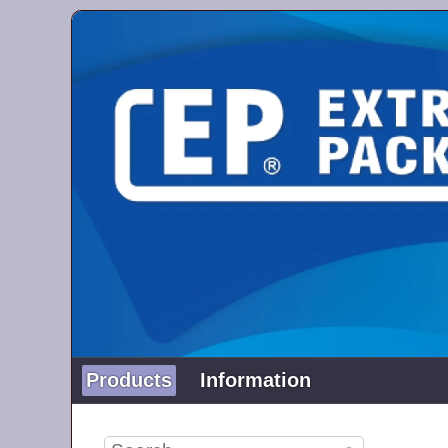
Products
Information