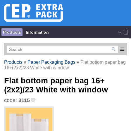
Products
Information
Products
»
Paper Packaging Bags
»
Flat bottom paper bag
16+(2х2)/23 White with window
Flat bottom paper bag 16+
(2х2)/23 White with window
code:
3115