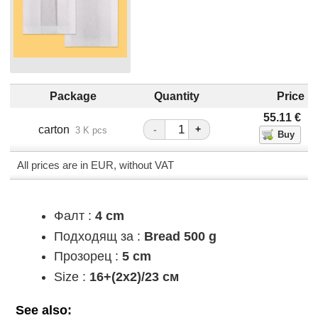
Package
Quantity
Price
55.11
€
carton
-
+
3 K pcs
All prices are in EUR, without VAT
Фалт :
4 cm
Подходящ за :
Bread 500 g
Прозорец :
5 cm
Size :
16+(2х2)/23 см
See also: