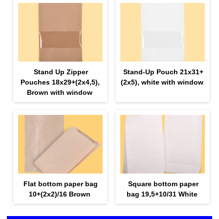
Stand Up Zipper
Stand-Up Pouch 21х31+
Pouches 18х29+(2х4,5),
(2х5), white with window
Brown with window
Flat bottom paper bag
Square bottom paper
10+(2х2)/16 Brown
bag 19,5+10/31 White