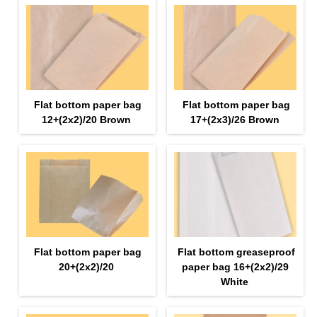
Flat bottom paper bag
Flat bottom paper bag
12+(2х2)/20 Brown
17+(2х3)/26 Brown
Flat bottom paper bag
Flat bottom greaseproof
20+(2х2)/20
paper bag 16+(2х2)/29
White