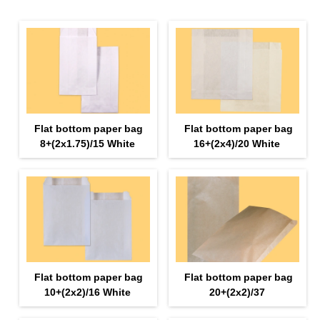
Flat bottom paper bag
Flat bottom paper bag
8+(2х1.75)/15 White
16+(2х4)/20 White
Flat bottom paper bag
Flat bottom paper bag
10+(2х2)/16 White
20+(2х2)/37