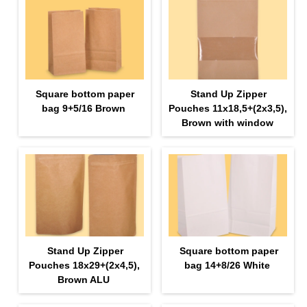
Square bottom paper
Stand Up Zipper
bag 9+5/16 Brown
Pouches 11х18,5+(2х3,5),
Brown with window
Stand Up Zipper
Square bottom paper
Pouches 18х29+(2х4,5),
bag 14+8/26 White
Brown ALU