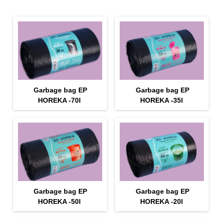
Garbage bag EP
Garbage bag EP
HOREKA -70l
HOREKA -35l
Garbage bag EP
Garbage bag EP
HOREKA -50l
HOREKA -20l