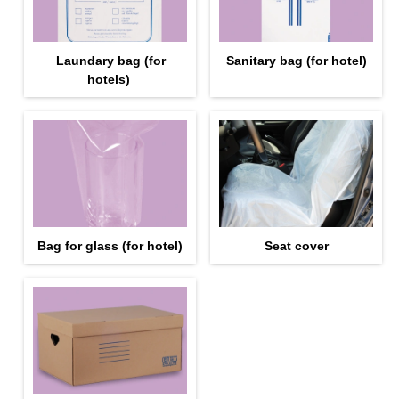
Laundary bag (for
Sanitary bag (for hotel)
hotels)
Bag for glass (for hotel)
Seat cover