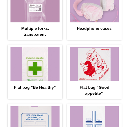
Multiple forks,
Headphone cases
transparent
Flat bag "Be Healthy"
Flat bag "Good
appetite"