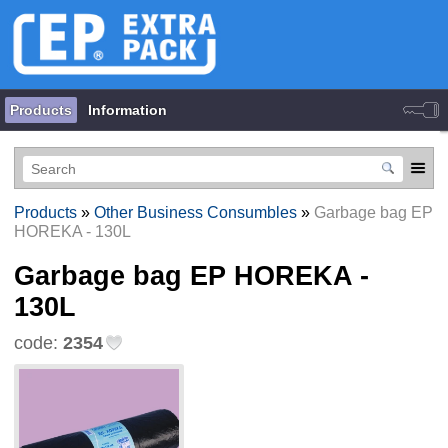
Products
Information
Products
»
Other Business Consumbles
»
Garbage bag EP
HOREKA - 130L
Garbage bag EP HOREKA -
130L
code:
2354