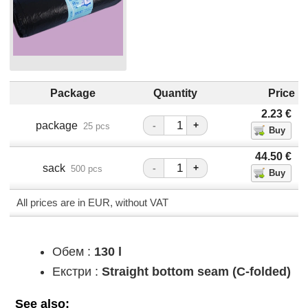
Package
Quantity
Price
2.23
€
package
-
+
25 pcs
44.50
€
sack
-
+
500 pcs
All prices are in EUR, without VAT
Обем :
130 l
Екстри :
Straight bottom seam (C-folded)
See also: