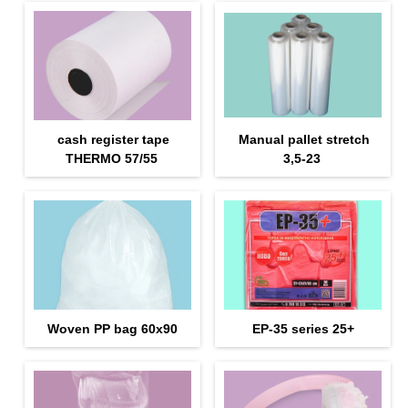
cash register tape
Manual pallet stretch
THERMO 57/55
3,5-23
Woven PP bag 60х90
EP-35 series 25+