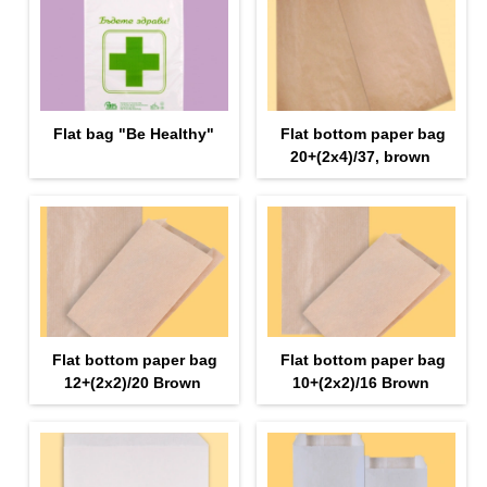
Flat bag "Be Healthy"
Flat bottom paper bag
20+(2x4)/37, brown
Flat bottom paper bag
Flat bottom paper bag
12+(2х2)/20 Brown
10+(2х2)/16 Brown