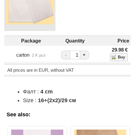
Package
Quantity
Price
29.98
€
carton
-
+
2 K pcs
All prices are in EUR, without VAT
Фалт :
4 cm
Size :
16+(2х2)/29 см
See also: