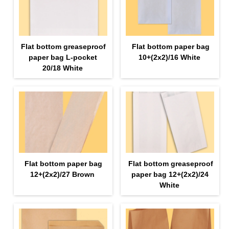
Flat bottom greaseproof
Flat bottom paper bag
paper bag L-pocket
10+(2х2)/16 White
20/18 White
Flat bottom paper bag
Flat bottom greaseproof
12+(2х2)/27 Brown
paper bag 12+(2х2)/24
White