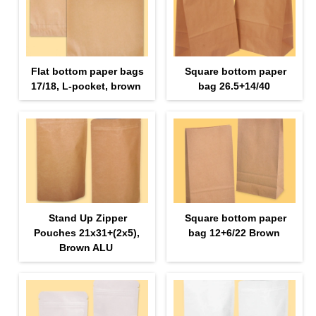
Flat bottom paper bags
Square bottom paper
17/18, L-pocket, brown
bag 26.5+14/40
Stand Up Zipper
Square bottom paper
Pouches 21х31+(2х5),
bag 12+6/22 Brown
Brown ALU