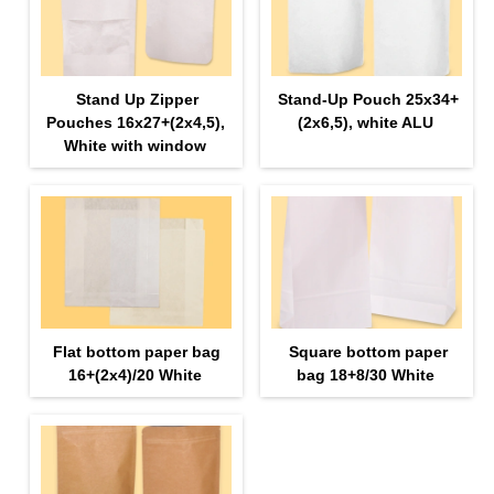
Stand Up Zipper
Stand-Up Pouch 25х34+
Pouches 16х27+(2х4,5),
(2х6,5), white ALU
White with window
Flat bottom paper bag
Square bottom paper
16+(2х4)/20 White
bag 18+8/30 White