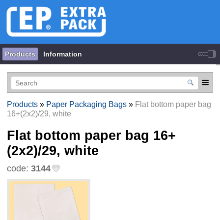
Products
Information
Products
»
Paper Packaging Bags
»
Flat bottom paper bag
16+(2x2)/29, white
Flat bottom paper bag 16+
(2x2)/29, white
code:
3144