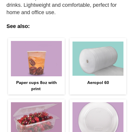
drinks. Lightweight and comfortable, perfect for
home and office use.
See also:
Paper cups 8oz with
Aeropol 60
print