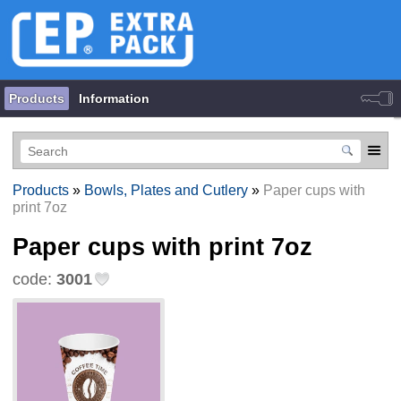
Products
Information
Products
»
Bowls, Plates and Cutlery
»
Paper cups with
print 7oz
Paper cups with print 7oz
code:
3001