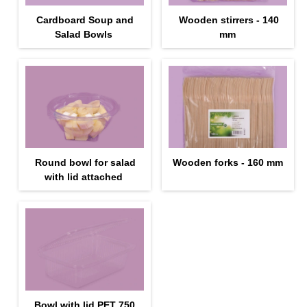
Cardboard Soup and
Wooden stirrers - 140
Salad Bowls
mm
Round bowl for salad
Wooden forks - 160 mm
with lid attached
Bowl with lid PET 750