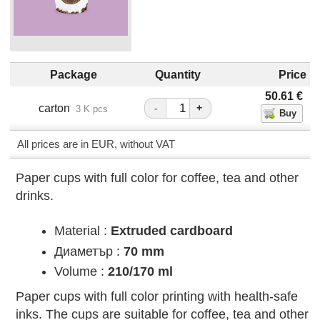
Package
Quantity
Price
50.61
€
carton
-
+
3 K pcs
All prices are in EUR, without VAT
Paper cups with full color for coffee, tea and other
drinks.
Material :
Extruded cardboard
Диаметър :
70 mm
Volume :
210/170 ml
Paper cups with full color printing with health-safe
inks. The cups are suitable for coffee, tea and other