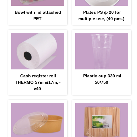
Bowl with lid attached
Plates PS ф 20 for
PET
multiple use, (40 pcs.)
Cash register roll
Plastic cup 330 ml
THERMO 57mm/17m,~
50/750
⌀40