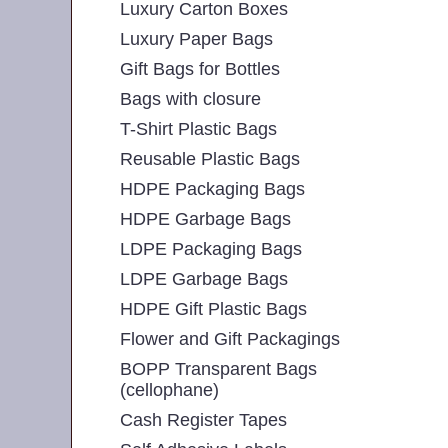
Luxury Carton Boxes
Luxury Paper Bags
Gift Bags for Bottles
Bags with closure
T-Shirt Plastic Bags
Reusable Plastic Bags
HDPE Packaging Bags
HDPE Garbage Bags
LDPE Packaging Bags
LDPE Garbage Bags
HDPE Gift Plastic Bags
Flower and Gift Packagings
BOPP Transparent Bags
(cellophane)
Cash Register Tapes