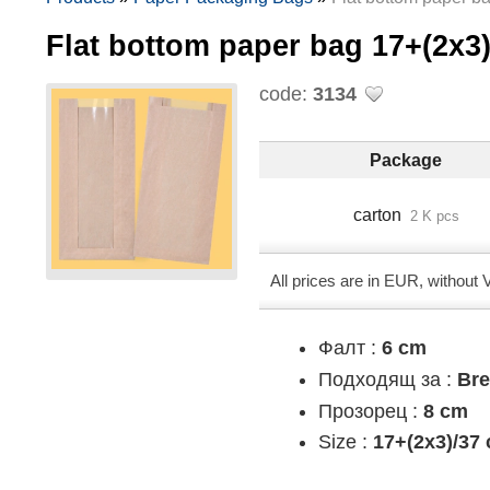
Flat bottom paper bag 17+(2х
code:
3134
Package
carton
2 K pcs
All prices are in EUR, without
Фалт :
6 cm
Подходящ за :
Br
Прозорец :
8 cm
Size :
17+(2х3)/37