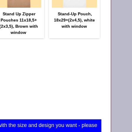
Stand Up Zipper
Stand-Up Pouch,
Pouches 11х18,5+
18х29+(2х4,5), white
(2х3,5), Brown with
with window
window
with the size and design you want - please