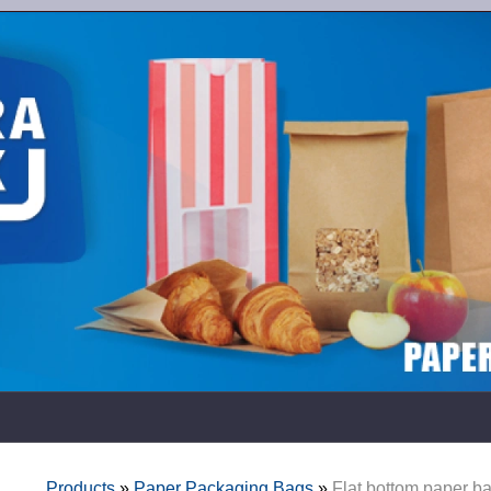
Products
»
Paper Packaging Bags
»
Flat bottom paper b