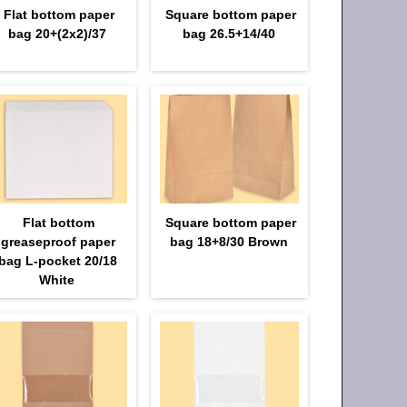
Flat bottom paper
Square bottom paper
bag 20+(2х2)/37
bag 26.5+14/40
Flat bottom
Square bottom paper
greaseproof paper
bag 18+8/30 Brown
bag L-pocket 20/18
White