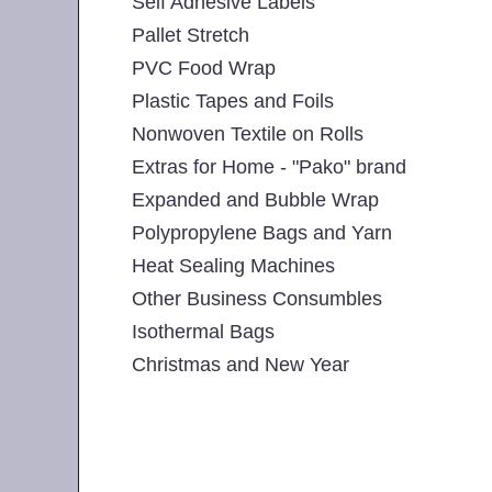
Self Adhesive Labels
Pallet Stretch
PVC Food Wrap
Plastic Tapes and Foils
Nonwoven Textile on Rolls
Extras for Home - "Pako" brand
Expanded and Bubble Wrap
Polypropylene Bags and Yarn
Heat Sealing Machines
Other Business Consumbles
Isothermal Bags
Christmas and New Year