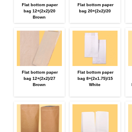
Flat bottom paper
Flat bottom paper
bag 12+(2х2)/20
bag 20+(2х2)/20
Brown
Flat bottom paper
Flat bottom paper
bag 12+(2х2)/27
bag 8+(2х1.75)/15
Brown
White