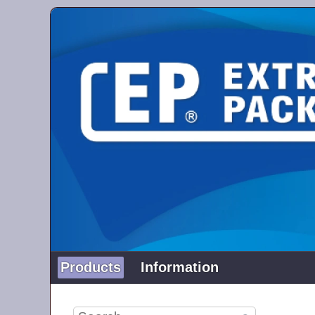
Products
Information