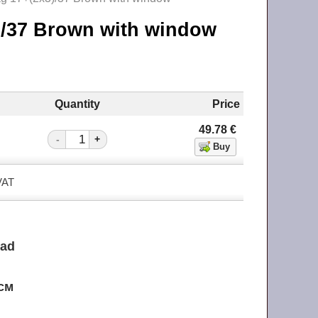
3)/37 Brown with window
Quantity
Price
49.78
€
-
+
 VAT
ead
 см