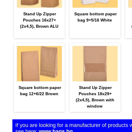
Stand Up Zipper
Square bottom paper
Pouches 16х27+
bag 9+5/16 White
(2х4,5), Brown ALU
Square bottom paper
Stand Up Zipper
bag 12+6/22 Brown
Pouches 18х29+
(2х4,5), Brown with
window
If you are looking for a manufacturer of products 
see here:
www.bags.bg