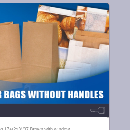
ag 17+(2х3)/37 Brown with window