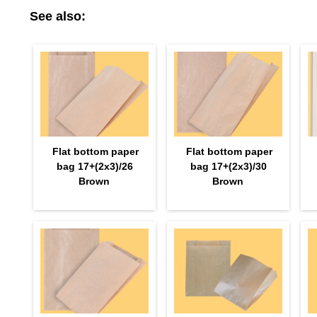
See also:
Flat bottom paper
Flat bottom paper
bag 17+(2х3)/26
bag 17+(2х3)/30
Brown
Brown