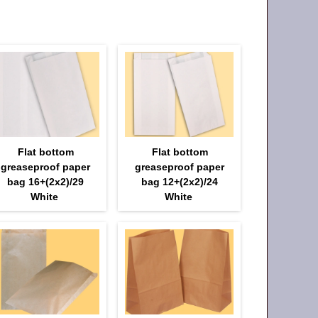
Flat bottom
Flat bottom
greaseproof paper
greaseproof paper
bag 16+(2х2)/29
bag 12+(2х2)/24
White
White