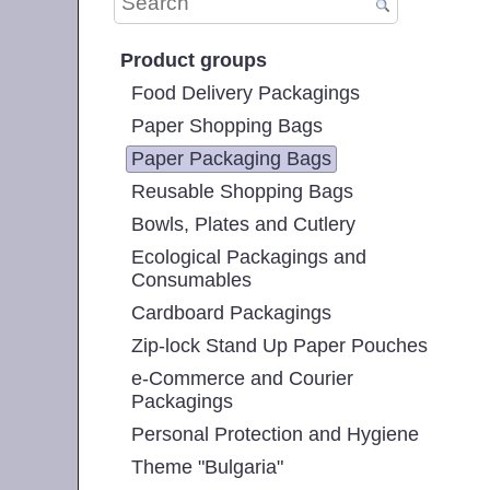
Product groups
Food Delivery Packagings
Paper Shopping Bags
Paper Packaging Bags
Reusable Shopping Bags
Bowls, Plates and Cutlery
Ecological Packagings and
Consumables
Cardboard Packagings
Zip-lock Stand Up Paper Pouches
e-Commerce and Courier
Packagings
Personal Protection and Hygiene
Theme "Bulgaria"