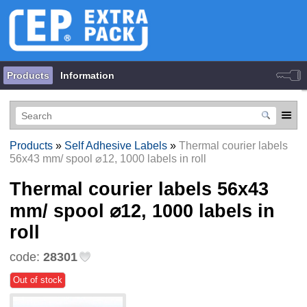
Products
Information
Products
»
Self Adhesive Labels
»
Thermal courier labels
56х43 mm/ spool ⌀12, 1000 labels in roll
Thermal courier labels 56х43
mm/ spool ⌀12, 1000 labels in
roll
code:
28301
Out of stock