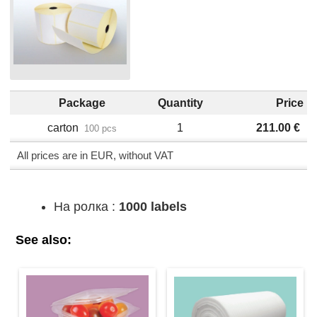
Package
Quantity
Price
carton
1
211.00
€
100 pcs
All prices are in EUR, without VAT
На ролка :
1000 labels
See also: