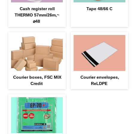
Cash register roll
Tape 48/66 С
THERMO 57mm/26m,~
⌀48
Courier boxes, FSC MIX
Courier envelopes,
Credit
ReLDPE