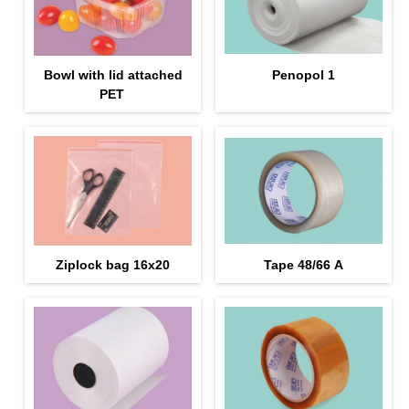
Bowl with lid attached
Penopol 1
PET
Ziplock bag 16х20
Tape 48/66 А