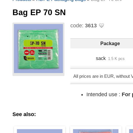
Bag EP 70 SN
code:
3613
Package
sack
1.5 K pcs
All prices are in EUR, without
Intended use :
For 
See also: