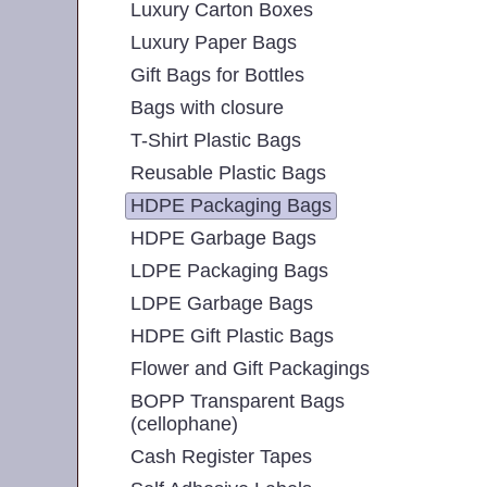
Luxury Carton Boxes
Luxury Paper Bags
Gift Bags for Bottles
Bags with closure
T-Shirt Plastic Bags
Reusable Plastic Bags
HDPE Packaging Bags
HDPE Garbage Bags
LDPE Packaging Bags
LDPE Garbage Bags
HDPE Gift Plastic Bags
Flower and Gift Packagings
BOPP Transparent Bags
(cellophane)
Cash Register Tapes