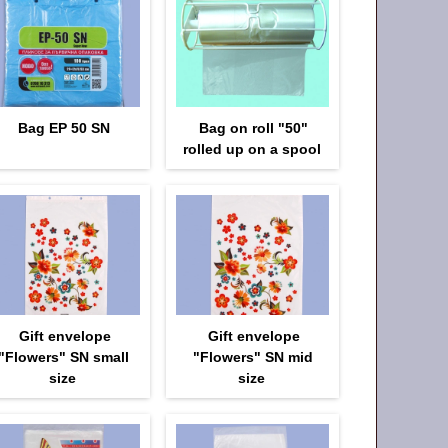
Bag EP 50 SN
Bag on roll "50"
rolled up on a spool
Gift envelope
Gift envelope
"Flowers" SN small
"Flowers" SN mid
size
size