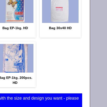
Bag EP-1kg. HD
Bag 30x40 HD
Bag EP-1kg. 200pcs.
HD
with the size and design you want - please