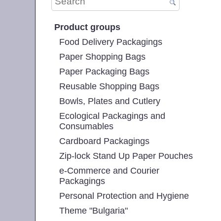
Product groups
Food Delivery Packagings
Paper Shopping Bags
Paper Packaging Bags
Reusable Shopping Bags
Bowls, Plates and Cutlery
Ecological Packagings and
Consumables
Cardboard Packagings
Zip-lock Stand Up Paper Pouches
e-Commerce and Courier
Packagings
Personal Protection and Hygiene
Theme "Bulgaria"