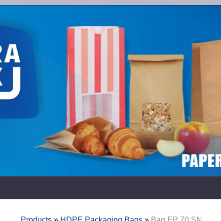
Products
»
HDPE Packaging Bags
»
Bag EP 70 SN