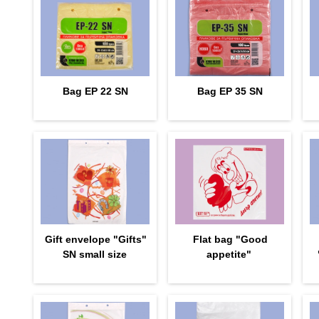
Bag EP 22 SN
Bag EP 35 SN
Gift envelope "Gifts"
Flat bag "Good
SN small size
appetite"