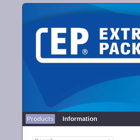
Products
Information