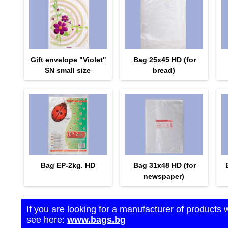
Gift envelope "Violet"
Bag 25x45 HD (for
SN small size
bread)
Bag EP-2kg. HD
Bag 31x48 HD (for
newspaper)
If you are looking for a manufacturer of products 
see here:
www.bags.bg