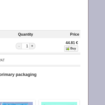
Quantity
Price
44.81
€
-
+
 VAT
primary packaging