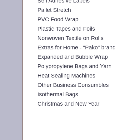
Self Adhesive Labels
Pallet Stretch
PVC Food Wrap
Plastic Tapes and Foils
Nonwoven Textile on Rolls
Extras for Home - "Pako" brand
Expanded and Bubble Wrap
Polypropylene Bags and Yarn
Heat Sealing Machines
Other Business Consumbles
Isothermal Bags
Christmas and New Year