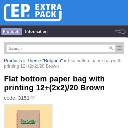
Products
Information
Products
»
Theme "Bulgaria"
»
Flat bottom paper bag with
printing 12+(2х2)/20 Brown
Flat bottom paper bag with
printing 12+(2х2)/20 Brown
code:
3151