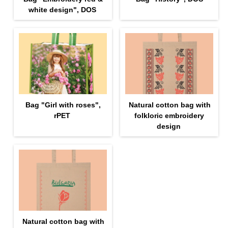
white design", DOS
Bag "Girl with roses",
Natural cotton bag with
rPET
folkloric embroidery
design
Natural cotton bag with