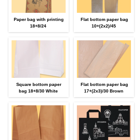
Paper bag with printing
Flat bottom paper bag
18+8/24
10+(2х2)/45
Square bottom paper
Flat bottom paper bag
bag 18+8/30 White
17+(2х3)/30 Brown