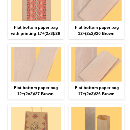
Flat bottom paper bag
Flat bottom paper bag
with printing 17+(2х3)/26
12+(2х2)/20 Brown
Flat bottom paper bag
Flat bottom paper bag
12+(2х2)/27 Brown
17+(2х3)/26 Brown