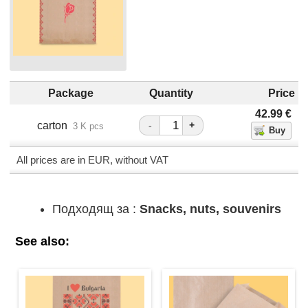
Package
Quantity
Price
42.99
€
carton
-
+
3 K pcs
All prices are in EUR, without VAT
Подходящ за :
Snacks, nuts, souvenirs
See also: