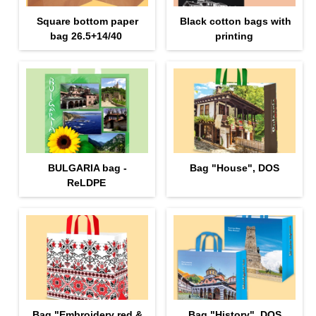
Square bottom paper
Black cotton bags with
bag 26.5+14/40
printing
BULGARIA bag -
Bag "House", DOS
ReLDPE
Bag "Еmbroidery red &
Bag "History", DOS