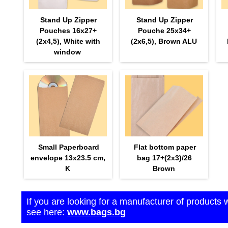
Stand Up Zipper
Stand Up Zipper
Pouches 16х27+
Pouche 25х34+
(2х4,5), White with
(2х6,5), Brown ALU
window
Small Paperboard
Flat bottom paper
envelope 13x23.5 cm,
bag 17+(2х3)/26
K
Brown
If you are looking for a manufacturer of products 
see here:
www.bags.bg