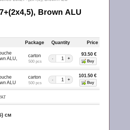
27+(2х4,5), Brown ALU
Package
Quantity
Price
Pouche
93.50
€
carton
own ALU,
-
+
500 pcs
101.50
€
Pouche
carton
-
+
own ALU
500 pcs
 VAT
5) см