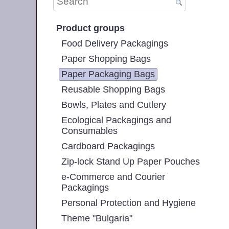
Product groups
Food Delivery Packagings
Paper Shopping Bags
Paper Packaging Bags
Reusable Shopping Bags
Bowls, Plates and Cutlery
Ecological Packagings and
Consumables
Cardboard Packagings
Zip-lock Stand Up Paper Pouches
e-Commerce and Courier
Packagings
Personal Protection and Hygiene
Theme "Bulgaria"