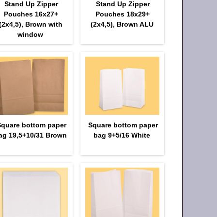
Stand Up Zipper
Stand Up Zipper
Pouches 16х27+
Pouches 18х29+
(2х4,5), Brown with
(2х4,5), Brown ALU
window
Square bottom paper
Square bottom paper
ag 19,5+10/31 Brown
bag 9+5/16 White