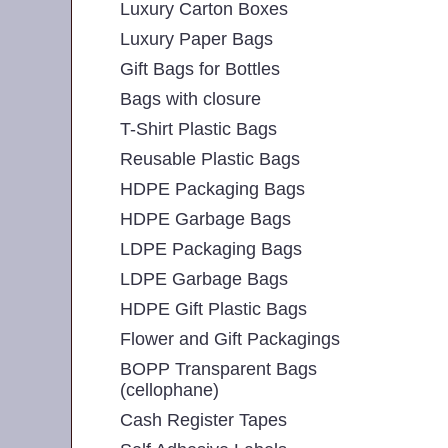
Luxury Carton Boxes
Luxury Paper Bags
Gift Bags for Bottles
Bags with closure
T-Shirt Plastic Bags
Reusable Plastic Bags
HDPE Packaging Bags
HDPE Garbage Bags
LDPE Packaging Bags
LDPE Garbage Bags
HDPE Gift Plastic Bags
Flower and Gift Packagings
BOPP Transparent Bags
(cellophane)
Cash Register Tapes