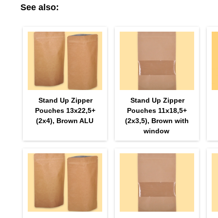
See also:
Stand Up Zipper
Stand Up Zipper
Pouches 13х22,5+
Pouches 11х18,5+
(2х4), Brown ALU
(2х3,5), Brown with
window