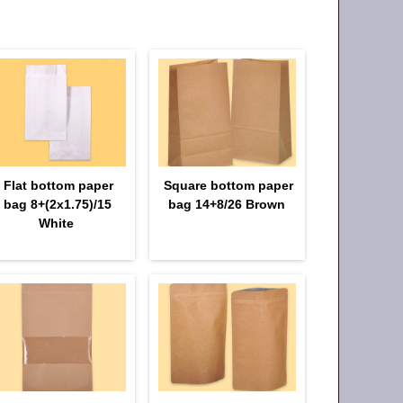
Flat bottom paper
Square bottom paper
bag 8+(2х1.75)/15
bag 14+8/26 Brown
White