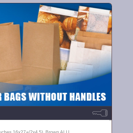
uches 16х27+(2х4,5), Brown ALU