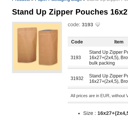
Stand Up Zipper Pouches 16х
code:
3193
Code
Item
Stand Up Zipper 
3193
16х27+(2х4,5), Br
bulk packing
Stand Up Zipper 
31932
16х27+(2х4,5), Br
All prices are in EUR, without
Size :
16х27+(2х4,