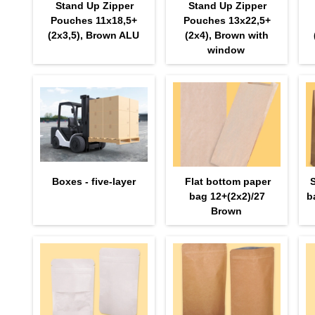
Stand Up Zipper
Stand Up Zipper
Pouches 11х18,5+
Pouches 13х22,5+
(2х3,5), Brown ALU
(2х4), Brown with
window
Boxes - five-layer
Flat bottom paper
bag 12+(2х2)/27
b
Brown