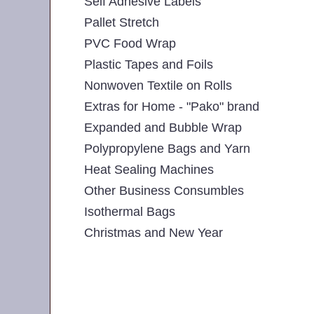
Self Adhesive Labels
Pallet Stretch
PVC Food Wrap
Plastic Tapes and Foils
Nonwoven Textile on Rolls
Extras for Home - "Pako" brand
Expanded and Bubble Wrap
Polypropylene Bags and Yarn
Heat Sealing Machines
Other Business Consumbles
Isothermal Bags
Christmas and New Year