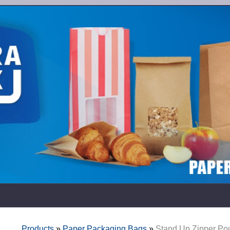
Products
»
Paper Packaging Bags
»
Stand Up Zipper Po