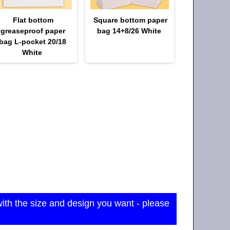
Flat bottom
Square bottom paper
greaseproof paper
bag 14+8/26 White
bag L-pocket 20/18
White
with the size and design you want - please