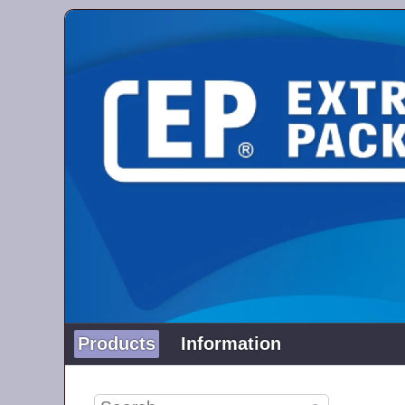
Products
Information