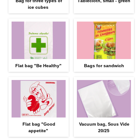
Bag for three types of
Тablecloth, small - green
ice cubes
Flat bag "Be Healthy"
Bags for sandwich
Flat bag "Good
Vacuum bag, Sous Vide
appetite"
20/25