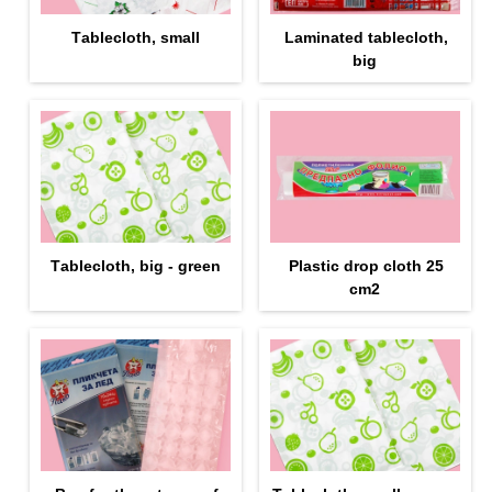
Тablecloth, small
Laminated tablecloth,
big
Тablecloth, big - green
Plastic drop cloth 25
cm2