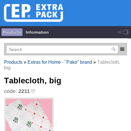
Products
Information
Products
»
Extras for Home - "Pako" brand
»
Тablecloth,
big
Тablecloth, big
code:
2211