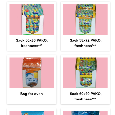
Sack 50х60 PAKO,
Sack 58х72 PAKO,
freshness***
freshness***
Bag for oven
Sack 60х90 PAKO,
freshness***