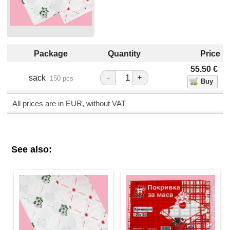
Package
Quantity
Price
55.50
€
sack
-
+
150 pcs
All prices are in EUR, without VAT
See also: