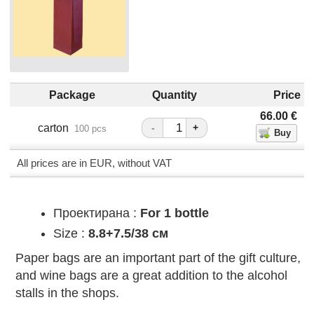
Package
Quantity
Price
66.00
€
carton
-
+
100 pcs
All prices are in EUR, without VAT
Проектирана :
For 1 bottle
Size :
8.8+7.5/38 см
Paper bags are an important part of the gift culture,
and wine bags are a great addition to the alcohol
stalls in the shops.