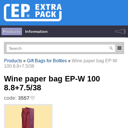
Products
Information
Products
»
Gift Bags for Bottles
»
Wine paper bag EP-W
100 8.8+7.5/38
Wine paper bag EP-W 100
8.8+7.5/38
code:
3557