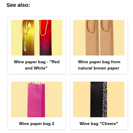
See also:
Wine paper bag - "Red
Wine paper bag from
and White"
natural brown paper
Wine paper bag 2
Wine bag "Cheers"