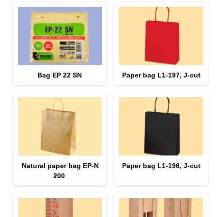
Bag EP 22 SN
Paper bag L1-197, J-cut
Natural paper bag EP-N
Paper bag L1-196, J-cut
200