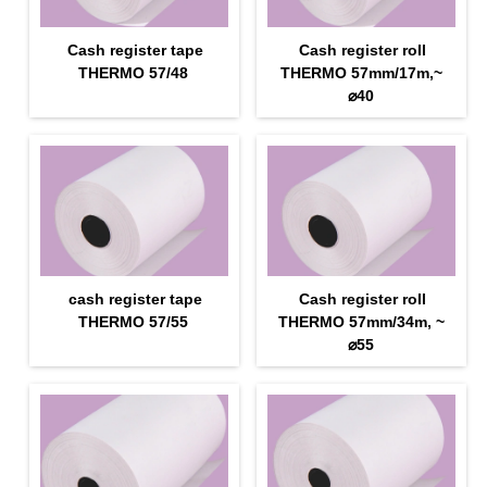
Cash register tape
Cash register roll
THERMO 57/48
THERMO 57mm/17m,~
⌀40
cash register tape
Cash register roll
THERMO 57/55
THERMO 57mm/34m, ~
⌀55