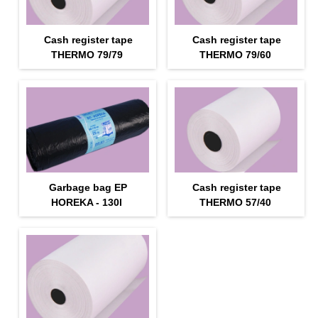
Cash register tape
Cash register tape
THERMO 79/79
THERMO 79/60
Garbage bag EP
Cash register tape
HOREKA - 130l
THERMO 57/40