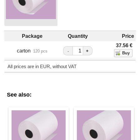
Package
Quantity
Price
37.56
€
carton
-
+
120 pcs
All prices are in EUR, without VAT
See also: