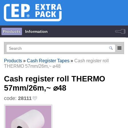
Products
Information
Products
»
Cash Register Tapes
»
Cash register roll
THERMO 57mm/26m,~ ⌀48
Cash register roll THERMO
57mm/26m,~ ⌀48
code:
28111