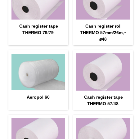
Cash register tape
Cash register roll
THERMO 79/79
THERMO 57mm/26m,~
⌀48
Aeropol 60
Cash register tape
THERMO 57/48