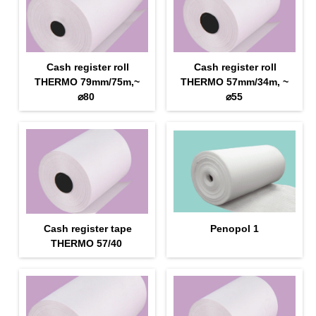
Cash register roll
Cash register roll
THERMO 79mm/75m,~
THERMO 57mm/34m, ~
⌀80
⌀55
Cash register tape
Penopol 1
THERMO 57/40