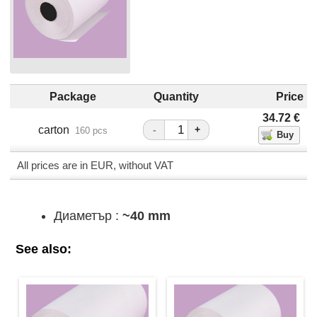
Package
Quantity
Price
34.72
€
carton
-
+
160 pcs
All prices are in EUR, without VAT
Диаметър :
~40 mm
See also: