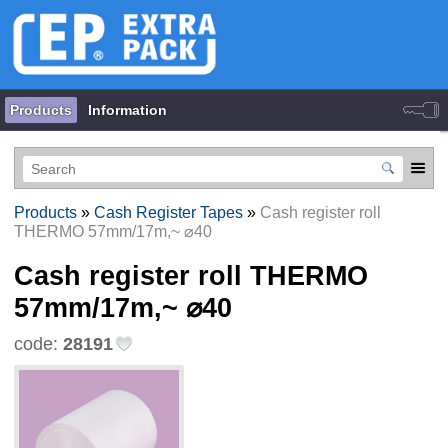
Products
Information
Products
»
Cash Register Tapes
»
Cash register roll
THERMO 57mm/17m,~ ⌀40
Cash register roll THERMO
57mm/17m,~ ⌀40
code:
28191