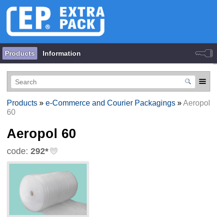
Products
Information
Products
»
e-Commerce and Courier Packagings
»
Aeropol
60
Aeropol 60
code:
292*