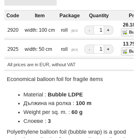
Code
Item
Package
Quantity
Pri
26.18
2920
width: 100 cm
roll
-
+
pcs
13.75
2925
width: 50 cm
roll
-
+
pcs
All prices are in EUR, without VAT
Economical balloon foil for fragile items
Material :
Bubble LDPE
Дължина на ролка :
100 m
Weight per sq. m. :
60 g
Слоеве :
3
Polyethylene balloon foil (bubble wrap) is a good