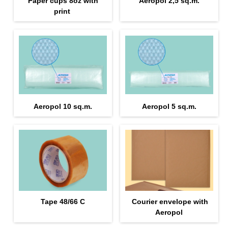
Paper cups 8oz with
Aeropol 2,5 sq.m.
print
Aeropol 10 sq.m.
Aeropol 5 sq.m.
Tape 48/66 С
Courier envelope with
Aeropol