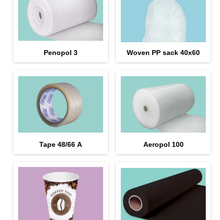
Penopol 3
Woven PP sack 40x60
Tape 48/66 А
Aeropol 100