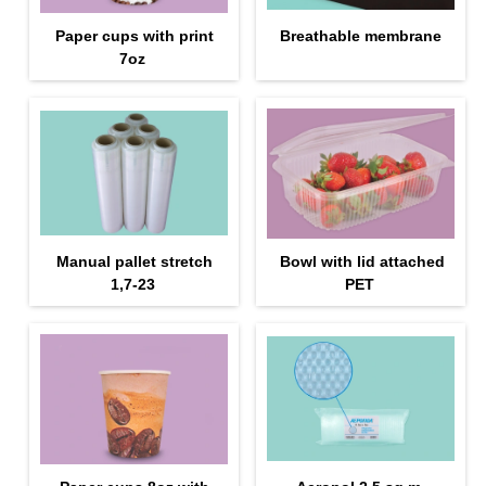
Paper cups with print
Breathable membrane
7oz
Manual pallet stretch
Bowl with lid attached
1,7-23
PET