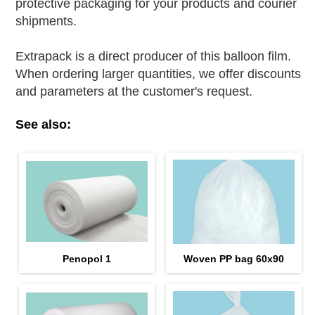
protective packaging for your products and courier
shipments.
Extrapack is a direct producer of this balloon film.
When ordering larger quantities, we offer discounts
and parameters at the customer's request.
See also:
Penopol 1
Woven PP bag 60х90