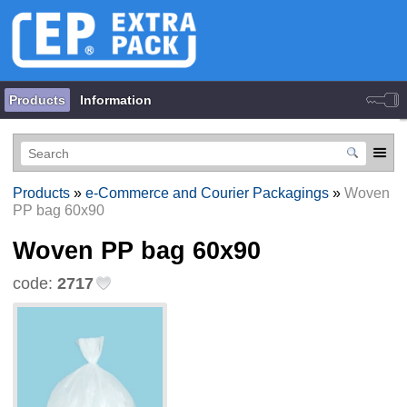
Products
Information
Products
»
e-Commerce and Courier Packagings
»
Woven
PP bag 60х90
Woven PP bag 60х90
code:
2717