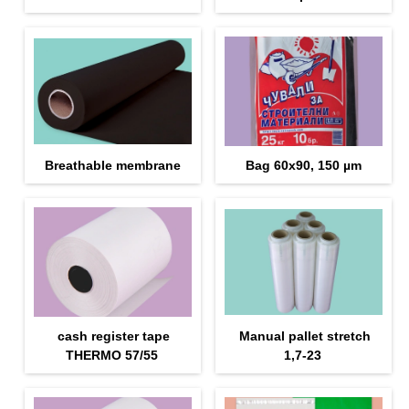
Breathable membrane
Bag 60x90, 150 µm
cash register tape
Manual pallet stretch
THERMO 57/55
1,7-23