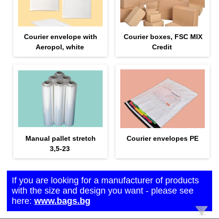
Courier envelope with
Courier boxes, FSC MIX
Aeropol, white
Credit
Manual pallet stretch
Courier envelopes PE
3,5-23
If you are looking for a manufacturer of products
with the size and design you want - please see
here:
www.bags.bg