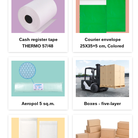
Cash register tape
Courier envelope
THERMO 57/48
25Х35+5 cm, Colored
Aeropol 5 sq.m.
Boxes - five-layer