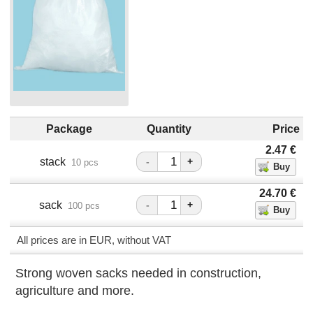
Package
Quantity
Price
2.47
€
stack
-
+
10 pcs
24.70
€
sack
-
+
100 pcs
All prices are in EUR, without VAT
Strong woven sacks needed in construction,
agriculture and more.