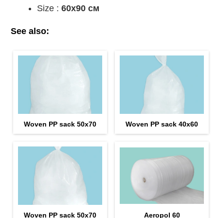
Size :
60x90 см
See also:
Woven PP sack 50x70
Woven PP sack 40x60
Woven PP sack 50x70
Aeropol 60