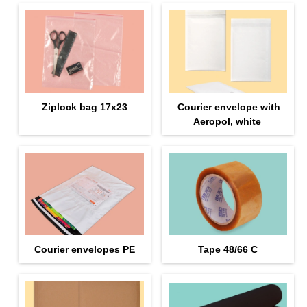
Ziplock bag 17х23
Courier envelope with
Aeropol, white
Courier envelopes PE
Tape 48/66 С