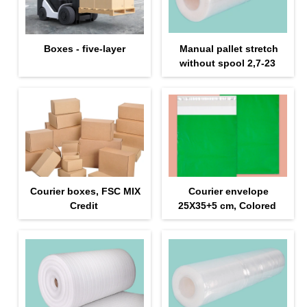
Boxes - five-layer
Manual pallet stretch
without spool 2,7-23
Courier boxes, FSC MIX
Courier envelope
Credit
25Х35+5 cm, Colored