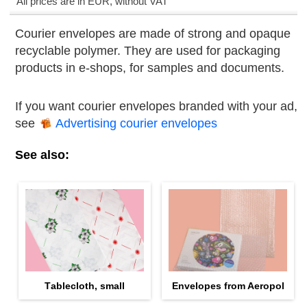
All prices are in EUR, without VAT
Courier envelopes are made of strong and opaque
recyclable polymer. They are used for packaging
products in е-shops, for samples and documents.
If you want courier envelopes branded with your ad,
see
Advertising courier envelopes
See also:
Тablecloth, small
Envelopes from Aeropol