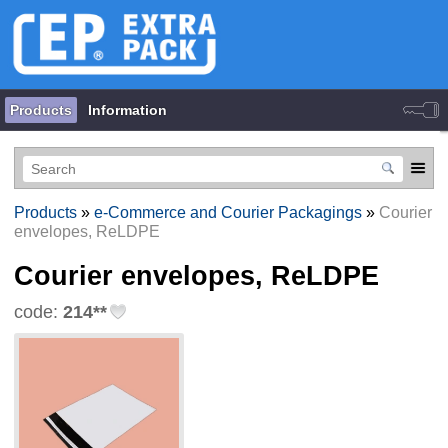
Products
Information
Products
»
e-Commerce and Courier Packagings
»
Courier
envelopes, ReLDPE
Courier envelopes, ReLDPE
code:
214**