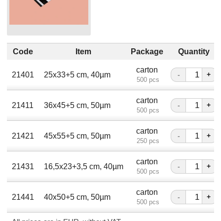
Code
Item
Package
Quantity
carton
21401
25х33+5 сm, 40µm
-
+
500 pcs
carton
21411
36х45+5 сm, 50µm
-
+
500 pcs
carton
21421
45х55+5 сm, 50µm
-
+
250 pcs
carton
21431
16,5х23+3,5 сm, 40µm
-
+
500 pcs
carton
21441
40x50+5 сm, 50µm
-
+
500 pcs