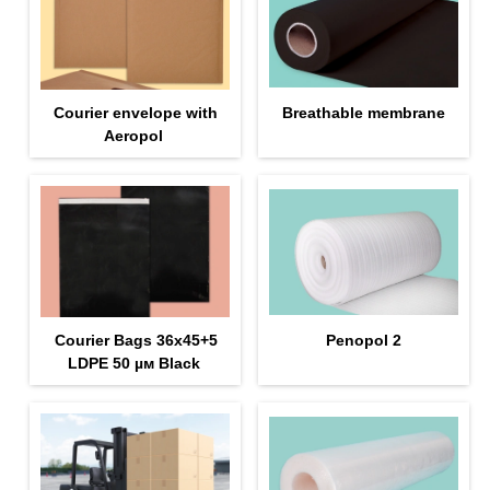
Courier envelope with
Breathable membrane
Aeropol
Courier Bags 36x45+5
Penopol 2
LDPE 50 µм Black