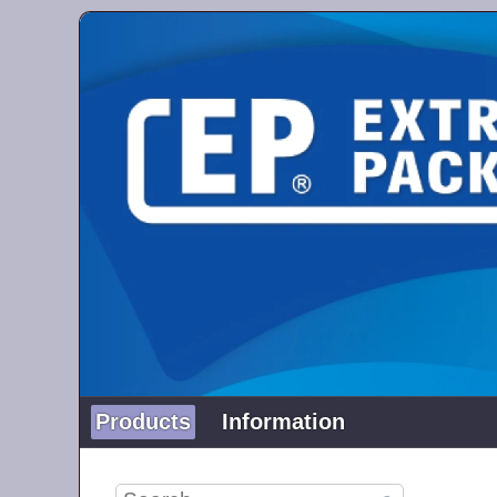
Products
Information