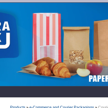
Products
»
e-Commerce and Courier Packagings
»
Couri