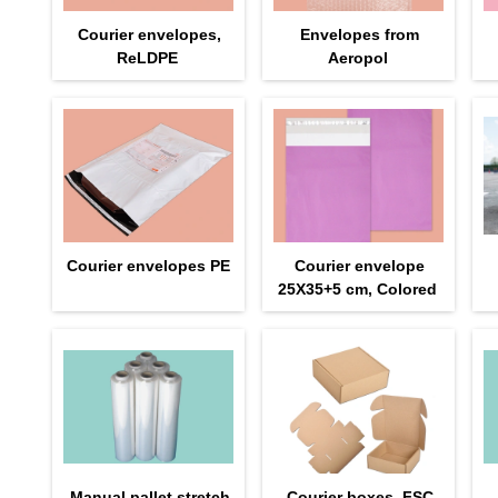
Courier envelopes,
Envelopes from
ReLDPE
Aeropol
Courier envelopes PE
Courier envelope
25Х35+5 cm, Colored
Manual pallet stretch
Courier boxes, FSC