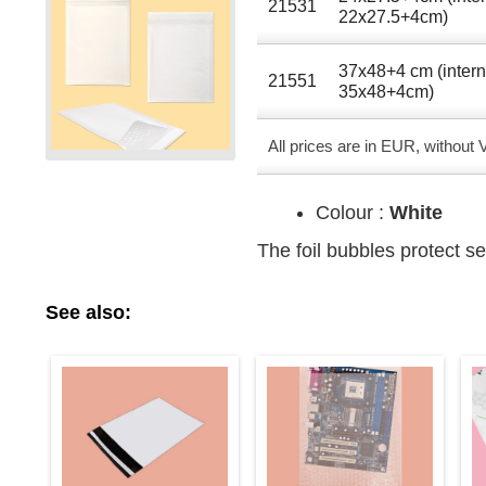
21531
22x27.5+4cm)
37x48+4 cm (intern
21551
35x48+4cm)
All prices are in EUR, without
Colour :
White
The foil bubbles protect se
See also: