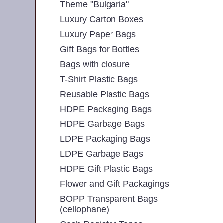
Theme "Bulgaria"
Luxury Carton Boxes
Luxury Paper Bags
Gift Bags for Bottles
Bags with closure
T-Shirt Plastic Bags
Reusable Plastic Bags
HDPE Packaging Bags
HDPE Garbage Bags
LDPE Packaging Bags
LDPE Garbage Bags
HDPE Gift Plastic Bags
Flower and Gift Packagings
BOPP Transparent Bags
(cellophane)