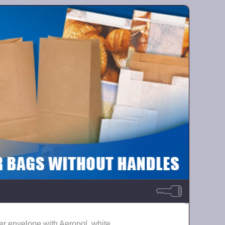
er envelope with Aeropol, white