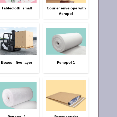
Тablecloth, small
Courier envelope with
Aeropol
Boxes - five-layer
Penopol 1
Penopol 2
Paper courier