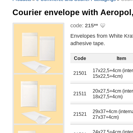
Courier envelope with Aeropol
code:
215**
Envelopes from White Kraft
adhesive tape.
Code
Item
17x22,5+4cm (inter
21501
15x22,5+4cm)
20x27,5+4cm (inter
21511
18x27,5+4cm)
29x37+4cm (intern
21521
27x37+4cm)
24x27.5+4cm (inter