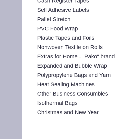
Cash Register Tapes
Self Adhesive Labels
Pallet Stretch
PVC Food Wrap
Plastic Tapes and Foils
Nonwoven Textile on Rolls
Extras for Home - "Pako" brand
Expanded and Bubble Wrap
Polypropylene Bags and Yarn
Heat Sealing Machines
Other Business Consumbles
Isothermal Bags
Christmas and New Year