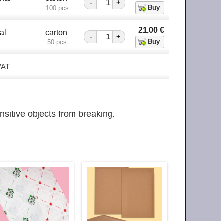
-
+
100 pcs
21.00
€
al
carton
-
+
50 pcs
 VAT
nsitive objects from breaking.