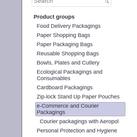
Product groups
Food Delivery Packagings
Paper Shopping Bags
Paper Packaging Bags
Reusable Shopping Bags
Bowls, Plates and Cutlery
Ecological Packagings and
Consumables
Cardboard Packagings
Zip-lock Stand Up Paper Pouches
e-Commerce and Courier
Packagings
Courier packagings with Aeropol
Personal Protection and Hygiene