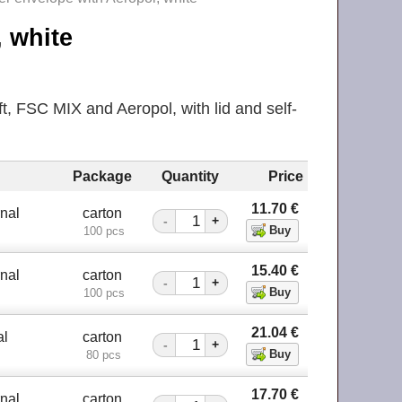
, white
, FSC MIX and Aeropol, with lid and self-
Package
Quantity
Price
11.70
€
nal
carton
-
+
100 pcs
15.40
€
nal
carton
-
+
100 pcs
21.04
€
al
carton
-
+
80 pcs
17.70
€
nal
carton