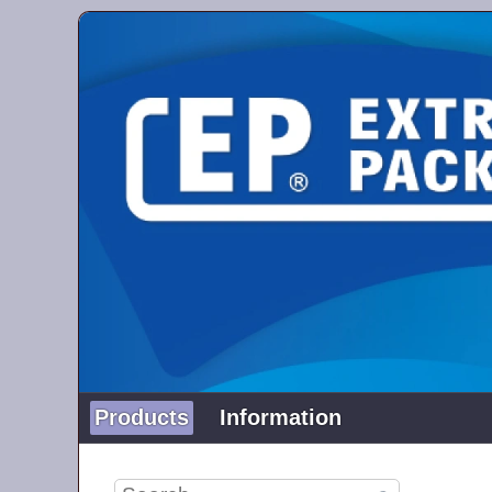
Products
Information