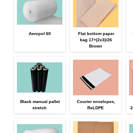
Aeropol 60
Flat bottom paper
bag 17+(2х3)/26
Brown
Black manual pallet
Courier envelopes,
stretch
ReLDPE
2