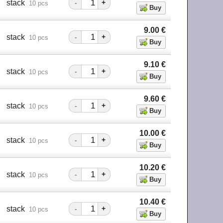
stack
-
+
10 pcs
9.00
€
stack
-
+
10 pcs
9.10
€
stack
-
+
10 pcs
9.60
€
stack
-
+
10 pcs
10.00
€
stack
-
+
10 pcs
10.20
€
stack
-
+
10 pcs
10.40
€
stack
-
+
10 pcs