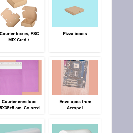
Courier boxes, FSC
Pizza boxes
MIX Credit
Courier envelope
Envelopes from
5Х35+5 cm, Colored
Aeropol