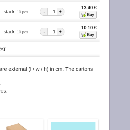
13.40
€
stack
-
+
10 pcs
10.10
€
stack
-
+
10 pcs
 VAT
re external (l / w / h) in cm. The cartons
.
ces.