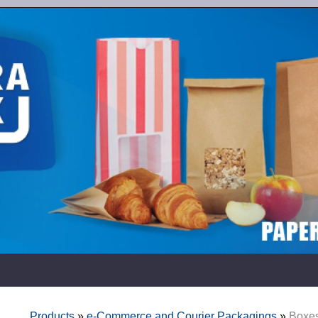
Products
»
e-Commerce and Courier Packagings
»
Boxes