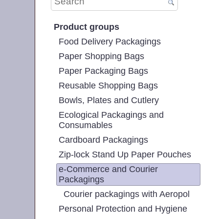
Product groups
Food Delivery Packagings
Paper Shopping Bags
Paper Packaging Bags
Reusable Shopping Bags
Bowls, Plates and Cutlery
Ecological Packagings and
Consumables
Cardboard Packagings
Zip-lock Stand Up Paper Pouches
e-Commerce and Courier
Packagings
Courier packagings with Aeropol
Personal Protection and Hygiene