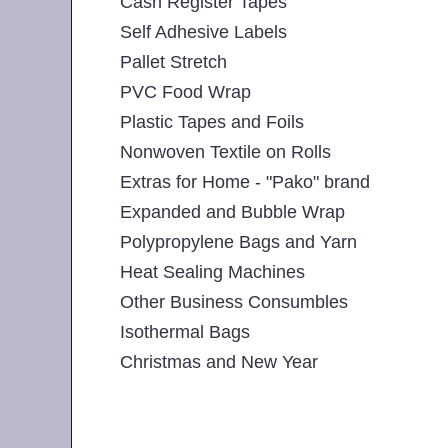
Cash Register Tapes
Self Adhesive Labels
Pallet Stretch
PVC Food Wrap
Plastic Tapes and Foils
Nonwoven Textile on Rolls
Extras for Home - "Pako" brand
Expanded and Bubble Wrap
Polypropylene Bags and Yarn
Heat Sealing Machines
Other Business Consumbles
Isothermal Bags
Christmas and New Year