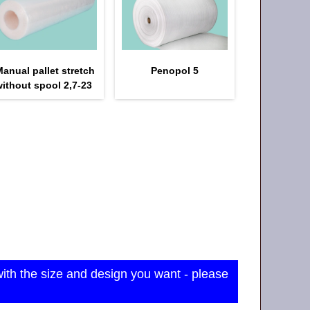
anual pallet stretch
Penopol 5
ithout spool 2,7-23
with the size and design you want - please