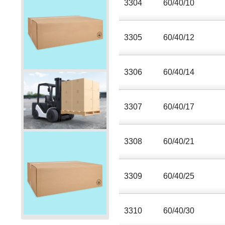
3304
60/40/10
3305
60/40/12
3306
60/40/14
3307
60/40/17
3308
60/40/21
3309
60/40/25
3310
60/40/30