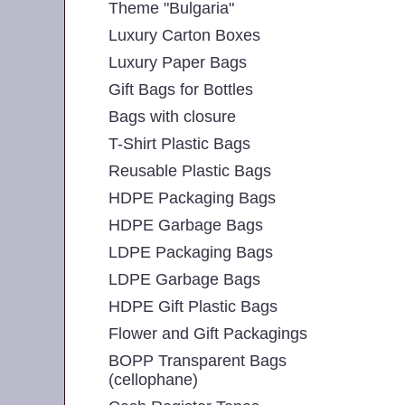
Theme "Bulgaria"
Luxury Carton Boxes
Luxury Paper Bags
Gift Bags for Bottles
Bags with closure
T-Shirt Plastic Bags
Reusable Plastic Bags
HDPE Packaging Bags
HDPE Garbage Bags
LDPE Packaging Bags
LDPE Garbage Bags
HDPE Gift Plastic Bags
Flower and Gift Packagings
BOPP Transparent Bags
(cellophane)