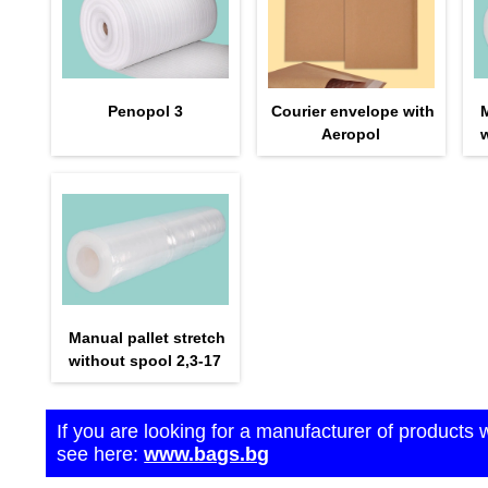
Penopol 3
Courier envelope with
M
Aeropol
w
Manual pallet stretch
without spool 2,3-17
If you are looking for a manufacturer of products 
see here:
www.bags.bg