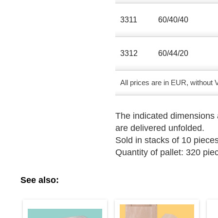
3311
60/40/40
3312
60/44/20
All prices are in EUR, without
The indicated dimensions a
are delivered unfolded.
Sold in stacks of 10 pieces
Quantity of pallet: 320 pie
See also: