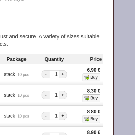
ust and secure. A variety of sizes suitable
cts.
Package
Quantity
Price
6.90
€
stack
-
+
10 pcs
8.30
€
stack
-
+
10 pcs
8.80
€
stack
-
+
10 pcs
8.90
€