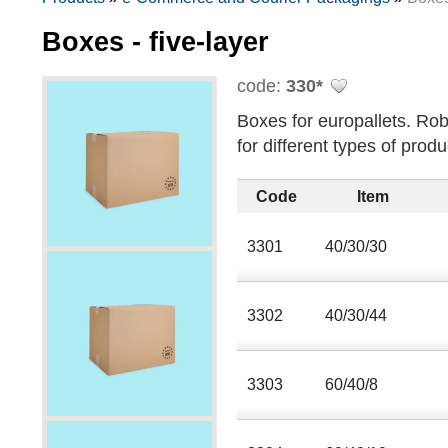
Boxes - five-layer
code:
330*
Boxes for europallets. Rob
for different types of produ
Code
Item
3301
40/30/30
3302
40/30/44
3303
60/40/8