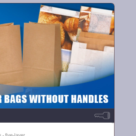
 - five-layer