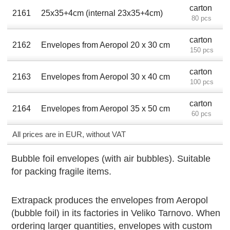
carton
2161
25x35+4cm (internal 23x35+4cm)
80 pcs
carton
2162
Envelopes from Aeropol 20 x 30 cm
150 pcs
carton
2163
Envelopes from Aeropol 30 х 40 cm
100 pcs
carton
2164
Envelopes from Aeropol 35 х 50 cm
60 pcs
All prices are in EUR, without VAT
Bubble foil envelopes (with air bubbles). Suitable
for packing fragile items.
Extrapack produces the envelopes from Aeropol
(bubble foil) in its factories in Veliko Tarnovo. When
ordering larger quantities, envelopes with custom