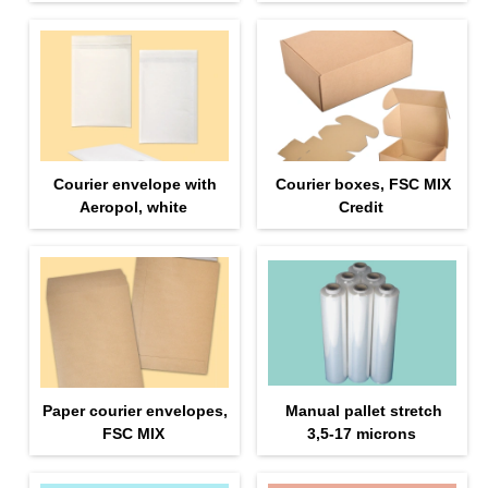
Courier envelope with
Courier boxes, FSC MIX
Aeropol, white
Credit
Paper courier envelopes,
Manual pallet stretch
FSC MIX
3,5-17 microns