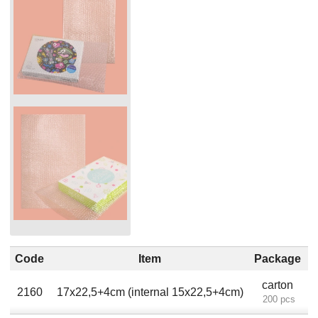
Code
Item
Package
carton
2160
17х22,5+4cm (internal 15x22,5+4cm)
200 pcs