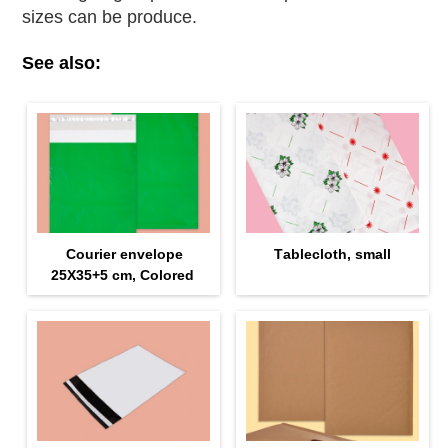
sizes can be produce.
See also:
Courier envelope
Тablecloth, small
25Х35+5 cm, Colored