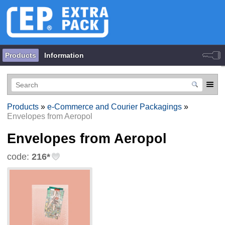
Products
Information
Products
»
e-Commerce and Courier Packagings
»
Envelopes from Aeropol
Envelopes from Aeropol
code:
216*