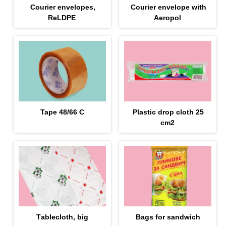
Courier envelopes,
Courier envelope with
ReLDPE
Aeropol
Tape 48/66 С
Plastic drop cloth 25
cm2
Тablecloth, big
Bags for sandwich