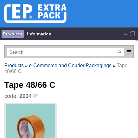
Products
Information
Products
»
e-Commerce and Courier Packagings
»
Tape
48/66 С
Tape 48/66 С
code:
2634