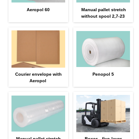
Aeropol 60
Manual pallet stretch
without spool 2,7-23
Courier envelope with
Penopol 5
Aeropol
Manual pallet stretch
Boxes - five-layer