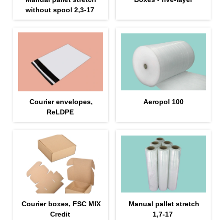
without spool 2,3-17
Courier envelopes,
Aeropol 100
ReLDPE
Courier boxes, FSC MIX
Manual pallet stretch
Credit
1,7-17