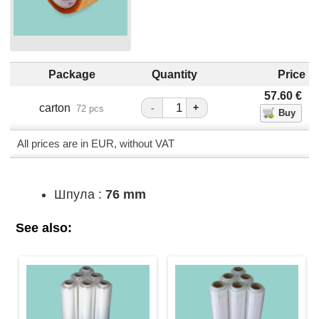
Package
Quantity
Price
57.60
€
carton
-
+
72 pcs
All prices are in EUR, without VAT
Шпула :
76 mm
See also: