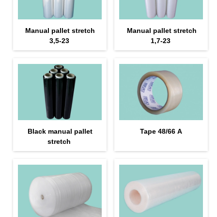
Manual pallet stretch
Manual pallet stretch
3,5-23
1,7-23
Black manual pallet
Tape 48/66 А
stretch