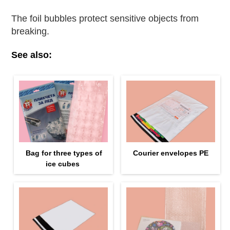
The foil bubbles protect sensitive objects from
breaking.
See also:
Bag for three types of
Courier envelopes PE
ice cubes