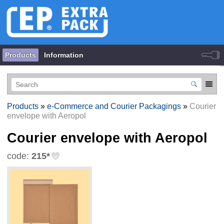
Products
Information
Products
»
e-Commerce and Courier Packagings
»
Courier
envelope with Aeropol
Courier envelope with Aeropol
code:
215*