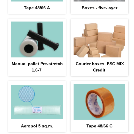
Tape 48/66 А
Boxes - five-layer
Manual pallet Pre-stretch
Courier boxes, FSC MIX
1,6-7
Credit
Aeropol 5 sq.m.
Tape 48/66 С