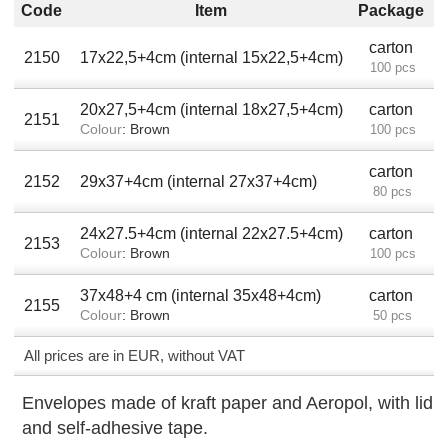
Code
Item
Package
carton
2150
17x22,5+4cm (internal 15x22,5+4cm)
100 pcs
20x27,5+4cm (internal 18x27,5+4cm)
carton
2151
Colour
: Brown
100 pcs
carton
2152
29x37+4cm (internal 27x37+4cm)
80 pcs
24x27.5+4cm (internal 22x27.5+4cm)
carton
2153
Colour
: Brown
100 pcs
37x48+4 cm (internal 35x48+4cm)
carton
2155
Colour
: Brown
50 pcs
All prices are in EUR, without VAT
Envelopes made of kraft paper and Aeropol, with lid
and self-adhesive tape.