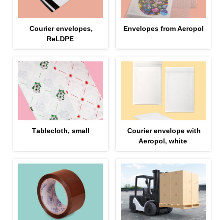
Courier envelopes,
Envelopes from Aeropol
ReLDPE
Тablecloth, small
Courier envelope with
Aeropol, white