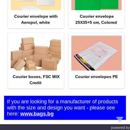
Courier envelope with
Courier envelope
Aeropol, white
25Х35+5 cm, Colored
Courier boxes, FSC MIX
Courier envelopes PE
Credit
If you are looking for a manufacturer of products
with the size and design you want - please see
here:
www.bags.bg
powered by