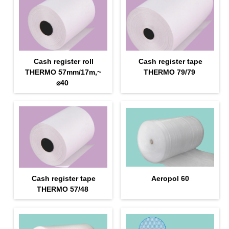
Cash register roll
Cash register tape
THERMO 57mm/17m,~
THERMO 79/79
⌀40
Cash register tape
Aeropol 60
THERMO 57/48