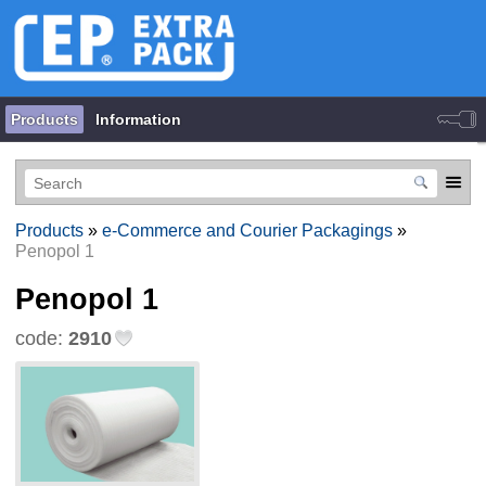
Products
Information
Products
»
e-Commerce and Courier Packagings
»
Penopol 1
Penopol 1
code:
2910