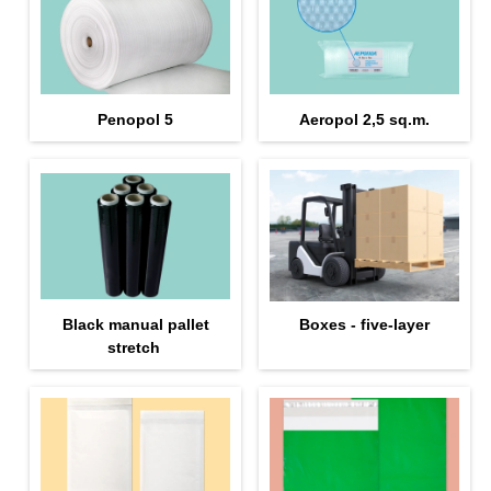
Penopol 5
Aeropol 2,5 sq.m.
Black manual pallet
Boxes - five-layer
stretch