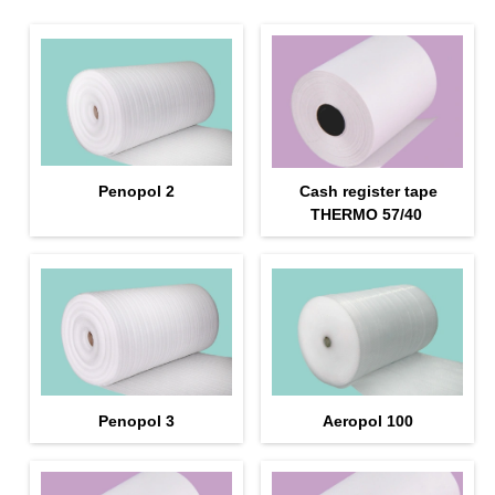
Penopol 2
Cash register tape
THERMO 57/40
Penopol 3
Aeropol 100