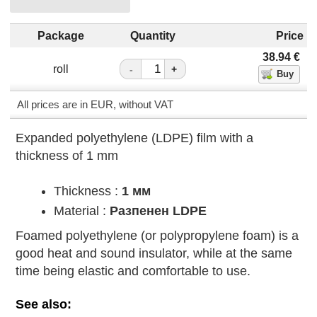
Package
Quantity
Price
38.94
€
roll
-
+
All prices are in EUR, without VAT
Expanded polyethylene (LDPE) film with a
thickness of 1 mm
Thickness :
1 мм
Material :
Разпенен LDPE
Foamed polyethylene (or polypropylene foam) is a
good heat and sound insulator, while at the same
time being elastic and comfortable to use.
See also: