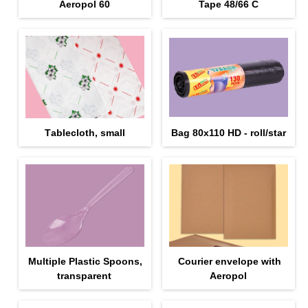
Aeropol 60
Tape 48/66 С
Тablecloth, small
Bag 80x110 HD - roll/star
Multiple Plastic Spoons,
Courier envelope with
transparent
Aeropol