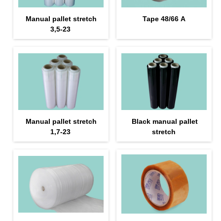
Manual pallet stretch
Tape 48/66 А
3,5-23
Manual pallet stretch
Black manual pallet
1,7-23
stretch