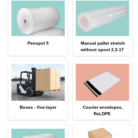
Penopol 5
Manual pallet stretch
without spool 2,3-17
Boxes - five-layer
Courier envelopes,
ReLDPE