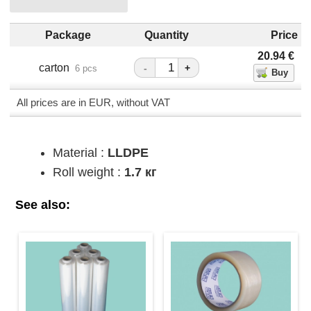
Package
Quantity
Price
20.94
€
carton
-
+
6 pcs
All prices are in EUR, without VAT
Material :
LLDPE
Roll weight :
1.7 кг
See also: