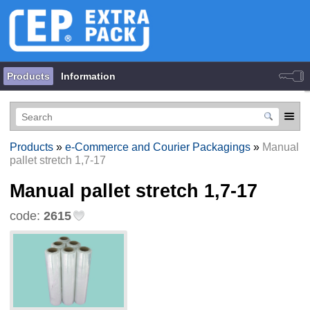
Products
Information
Products
»
e-Commerce and Courier Packagings
»
Manual
pallet stretch 1,7-17
Manual pallet stretch 1,7-17
code:
2615