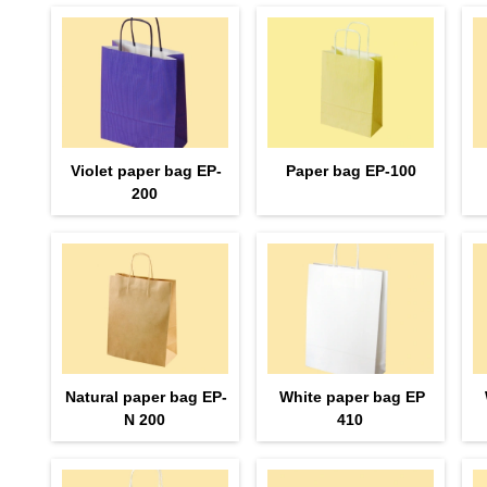
Violet paper bag EP-
Paper bag EP-100
200
Natural paper bag EP-
White paper bag EP
N 200
410