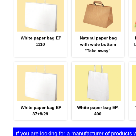
White paper bag EP
Natural paper bag
1110
with wide bottom
"Take away"
White paper bag EP
White paper bag EP-
37+8/29
400
If you are looking for a manufacturer of products 