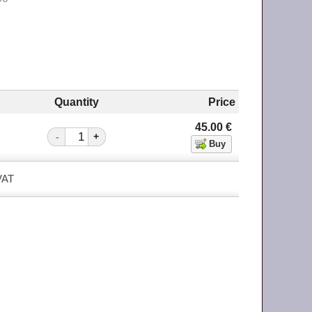
Quantity
Price
45.00
€
-
+
 VAT