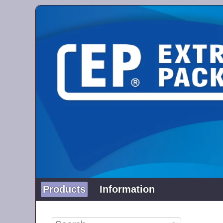
Products
Information