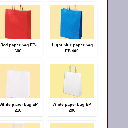
Red paper bag EP-
Light blue paper bag
600
EP-400
White paper bag EP
White paper bag EP-
210
200