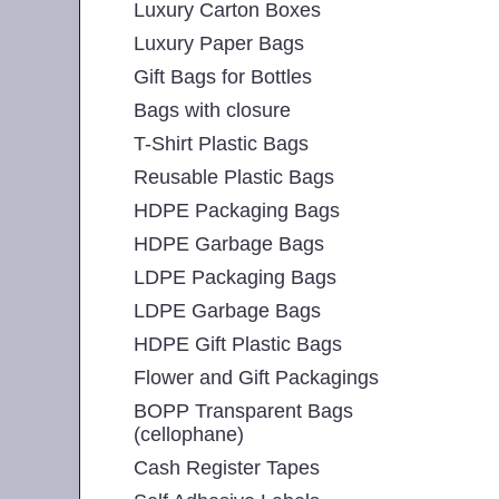
Luxury Carton Boxes
Luxury Paper Bags
Gift Bags for Bottles
Bags with closure
T-Shirt Plastic Bags
Reusable Plastic Bags
HDPE Packaging Bags
HDPE Garbage Bags
LDPE Packaging Bags
LDPE Garbage Bags
HDPE Gift Plastic Bags
Flower and Gift Packagings
BOPP Transparent Bags
(cellophane)
Cash Register Tapes