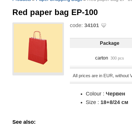
Red paper bag EP-100
code:
34101
Package
carton
300 pcs
All prices are in EUR, without
Colour :
Червен
Size :
18+8/24 см
See also: