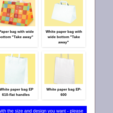
Paper bag with wide
White paper bag with
bottom "Take away"
wide bottom "Take
away"
White paper bag EP
White paper bag EP-
610-flat handles
600
with the size and design you want - please