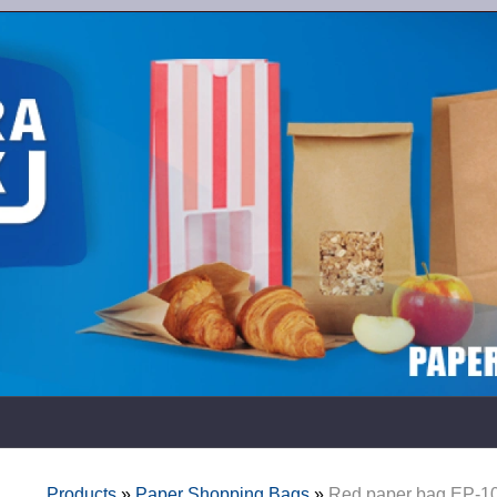
Products
»
Paper Shopping Bags
»
Red paper bag EP-1