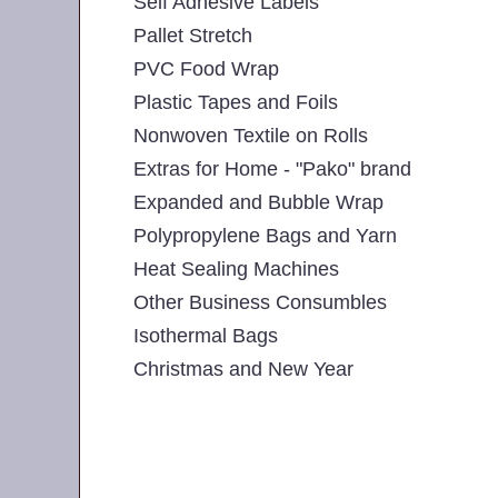
Self Adhesive Labels
Pallet Stretch
PVC Food Wrap
Plastic Tapes and Foils
Nonwoven Textile on Rolls
Extras for Home - "Pako" brand
Expanded and Bubble Wrap
Polypropylene Bags and Yarn
Heat Sealing Machines
Other Business Consumbles
Isothermal Bags
Christmas and New Year