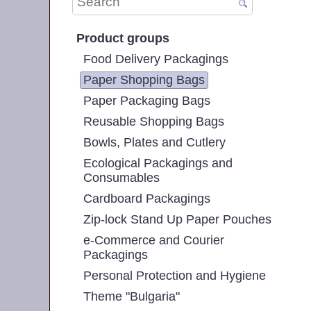
Product groups
Food Delivery Packagings
Paper Shopping Bags
Paper Packaging Bags
Reusable Shopping Bags
Bowls, Plates and Cutlery
Ecological Packagings and
Consumables
Cardboard Packagings
Zip-lock Stand Up Paper Pouches
e-Commerce and Courier
Packagings
Personal Protection and Hygiene
Theme "Bulgaria"