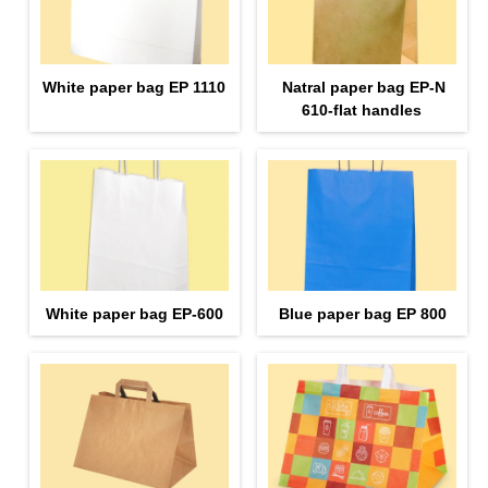
White paper bag EP 1110
Natral paper bag EP-N
610-flat handles
White paper bag EP-600
Blue paper bag EP 800