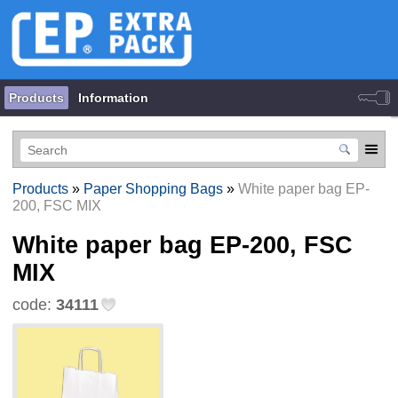
Products
Information
Products
»
Paper Shopping Bags
»
White paper bag EP-
200, FSC MIX
White paper bag EP-200, FSC
MIX
code:
34111