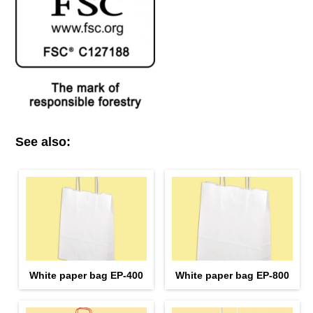
See also:
White paper bag EP-400
White paper bag EP-800