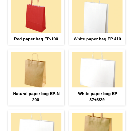
Red paper bag EP-100
White paper bag EP 410
Natural paper bag EP-N
White paper bag EP
200
37+8/29