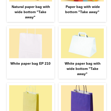
Natural paper bag with
Paper bag with wide
wide bottom "Take
bottom "Take away"
away"
White paper bag EP 210
White paper bag with
wide bottom "Take
away"