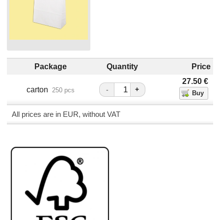
Package
Quantity
Price
27.50
€
carton
-
+
250 pcs
All prices are in EUR, without VAT