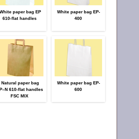
White paper bag EP
White paper bag EP-
610-flat handles
400
Natural paper bag
White paper bag EP-
P–N 610-flat handles
600
FSC MIX