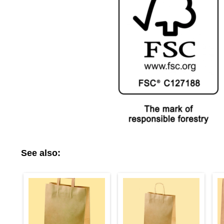
See also: