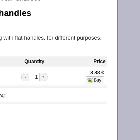
t handles
with flat handles, for different purposes.
Quantity
Price
8.88
€
-
+
 VAT