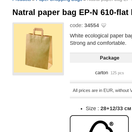
Natral paper bag EP-N 610-fla
code:
34554
White ecological paper bag 
Strong and comfortable.
Package
carton
125 pcs
All prices are in EUR, without
Size :
28+12/33 см