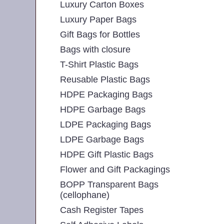
Luxury Carton Boxes
Luxury Paper Bags
Gift Bags for Bottles
Bags with closure
T-Shirt Plastic Bags
Reusable Plastic Bags
HDPE Packaging Bags
HDPE Garbage Bags
LDPE Packaging Bags
LDPE Garbage Bags
HDPE Gift Plastic Bags
Flower and Gift Packagings
BOPP Transparent Bags
(cellophane)
Cash Register Tapes