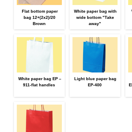
Flat bottom paper
White paper bag with
bag 12+(2х2)/20
wide bottom "Take
Brown
away"
White paper bag EP –
Light blue paper bag
911-flat handles
EP-400
E