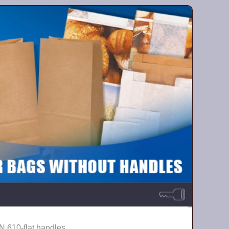
N 610-flat handles