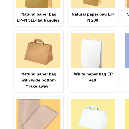
Natural paper bag
Natural paper bag EP-
EP–N 911-flat handles
N 200
Natural paper bag
White paper bag EP
with wide bottom
410
"Take away"