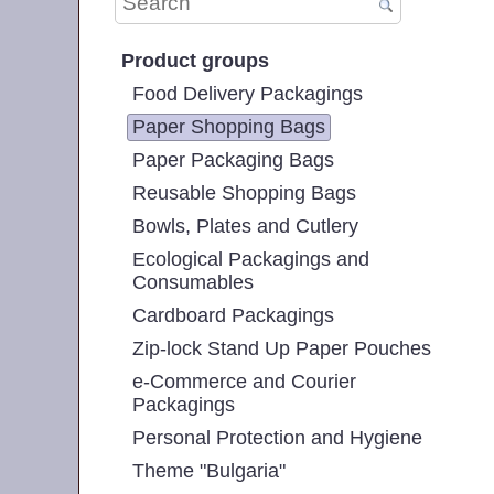
Product groups
Food Delivery Packagings
Paper Shopping Bags
Paper Packaging Bags
Reusable Shopping Bags
Bowls, Plates and Cutlery
Ecological Packagings and
Consumables
Cardboard Packagings
Zip-lock Stand Up Paper Pouches
e-Commerce and Courier
Packagings
Personal Protection and Hygiene
Theme "Bulgaria"