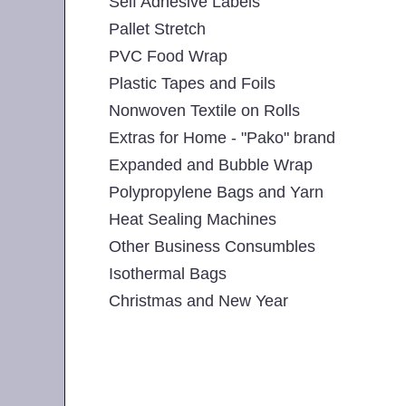
Self Adhesive Labels
Pallet Stretch
PVC Food Wrap
Plastic Tapes and Foils
Nonwoven Textile on Rolls
Extras for Home - "Pako" brand
Expanded and Bubble Wrap
Polypropylene Bags and Yarn
Heat Sealing Machines
Other Business Consumbles
Isothermal Bags
Christmas and New Year