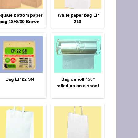
Square bottom paper
White paper bag EP
bag 18+8/30 Brown
210
Bag EP 22 SN
Bag on roll "50"
rolled up on a spool