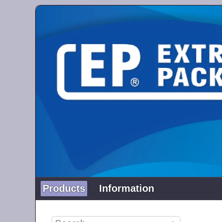
Products
Information