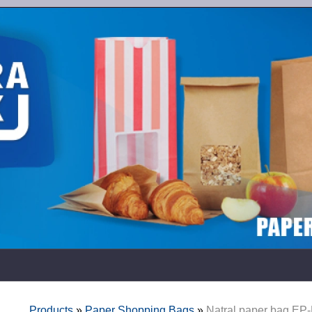
Products
»
Paper Shopping Bags
»
Natral paper bag EP-