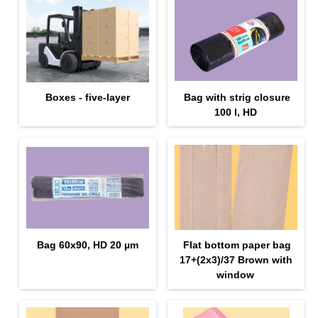
Boxes - five-layer
Bag with strig closure
100 l, HD
Bag 60x90, HD 20 µm
Flat bottom paper bag
17+(2х3)/37 Brown with
window