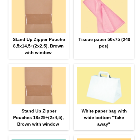
Stand Up Zipper Pouche
Tissue paper 50х75 (240
8,5х14,5+(2х2,5), Brown
pcs)
with window
Stand Up Zipper
White paper bag with
Pouches 18х29+(2х4,5),
wide bottom "Take
Brown with window
away"