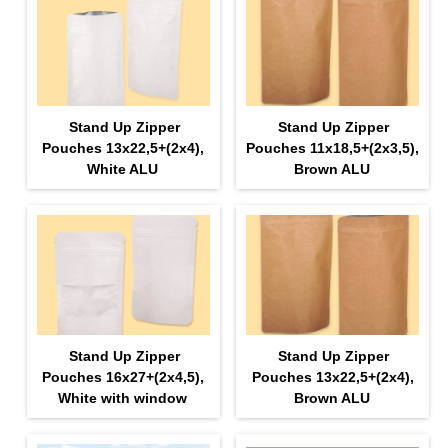
Stand Up Zipper
Stand Up Zipper
Pouches 13х22,5+(2х4),
Pouches 11х18,5+(2х3,5),
White ALU
Brown ALU
Stand Up Zipper
Stand Up Zipper
Pouches 16х27+(2х4,5),
Pouches 13х22,5+(2х4),
White with window
Brown ALU