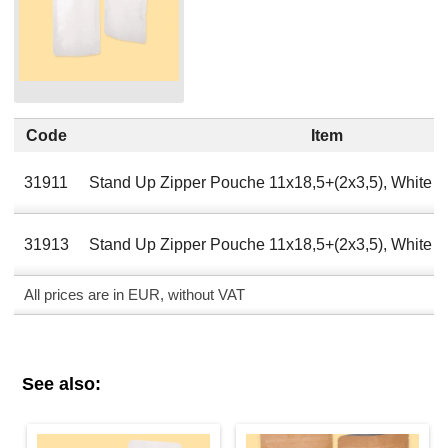
Code
Item
31911
Stand Up Zipper Pouche 11х18,5+(2х3,5), White A
31913
Stand Up Zipper Pouche 11х18,5+(2х3,5), White 
All prices are in EUR, without VAT
See also: