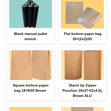
Black manual pallet
Flat bottom paper bag
stretch
20+(2х2)/20
Square bottom paper
Stand Up Zipper
bag 18+8/30 Brown
Pouches 16х27+(2х4,5),
Brown ALU