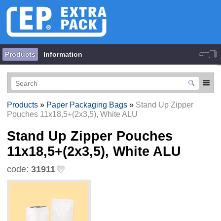
Products
Information
Products
»
Paper Packaging Bags
»
Stand Up Zipper
Pouches 11х18,5+(2х3,5), White ALU
Stand Up Zipper Pouches
11х18,5+(2х3,5), White ALU
code:
31911