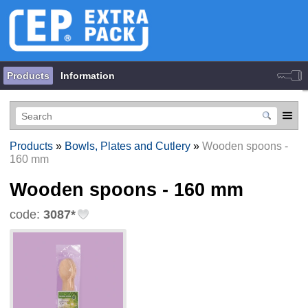
Products
Information
Products
»
Bowls, Plates and Cutlery
»
Wooden spoons -
160 mm
Wooden spoons - 160 mm
code:
3087*