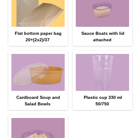
Flat bottom paper bag
Sauce Boats with lid
20+(2х2)/37
attached
Cardboard Soup and
Plastic cup 330 ml
Salad Bowls
50/750