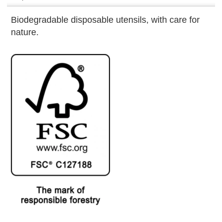
Biodegradable disposable utensils, with care for
nature.