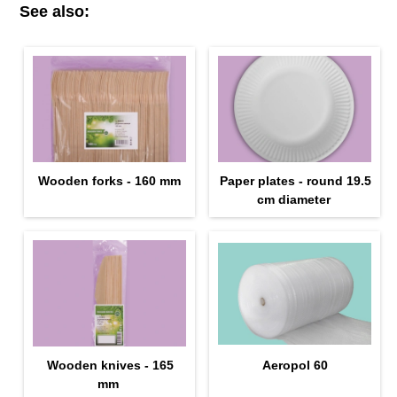
See also:
Wooden forks - 160 mm
Paper plates - round 19.5
cm diameter
Wooden knives - 165
Aeropol 60
mm