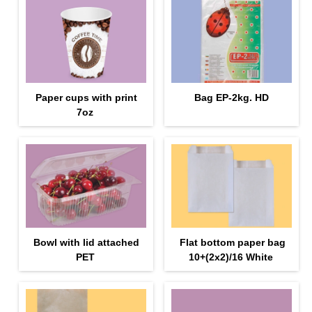
Paper cups with print
Bag EP-2kg. HD
7oz
Bowl with lid attached
Flat bottom paper bag
PET
10+(2х2)/16 White