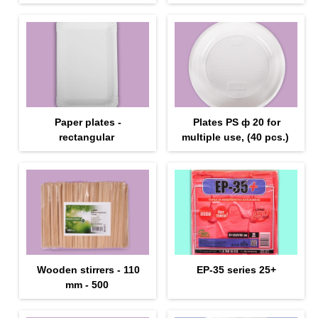
Paper plates -
Plates PS ф 20 for
rectangular
multiple use, (40 pcs.)
Wooden stirrers - 110
EP-35 series 25+
mm - 500