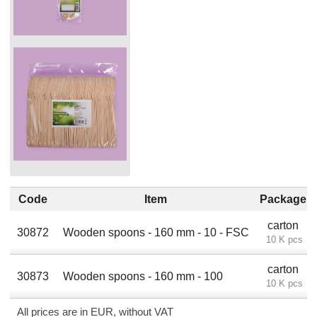
Code
Item
Package
carton
30872
Wooden spoons - 160 mm - 10 - FSC
10 K pcs
carton
30873
Wooden spoons - 160 mm - 100
10 K pcs
All prices are in EUR, without VAT