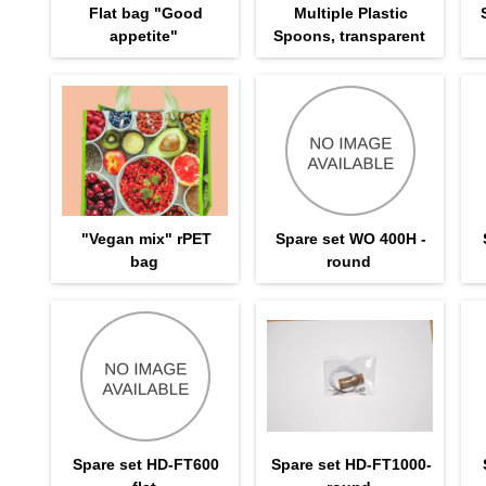
Flat bag "Good
Multiple Plastic
appetite"
Spoons, transparent
"Vegan mix" rPET
Spare set WO 400H -
bag
round
Spare set HD-FT600
Spare set HD-FT1000-