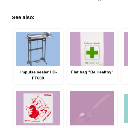
See also:
Impulse sealer HD-
Flat bag "Be Healthy"
FT600