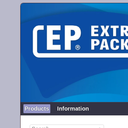
Products
Information