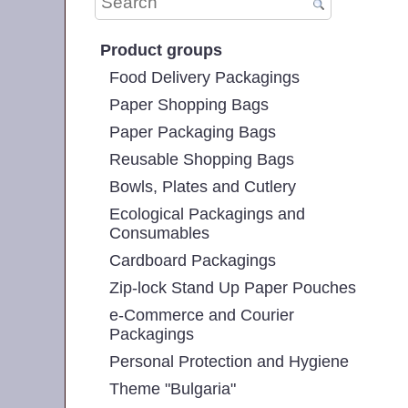
Product groups
Food Delivery Packagings
Paper Shopping Bags
Paper Packaging Bags
Reusable Shopping Bags
Bowls, Plates and Cutlery
Ecological Packagings and
Consumables
Cardboard Packagings
Zip-lock Stand Up Paper Pouches
e-Commerce and Courier
Packagings
Personal Protection and Hygiene
Theme "Bulgaria"