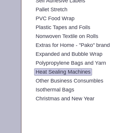
Self Adhesive Labels
Pallet Stretch
PVC Food Wrap
Plastic Tapes and Foils
Nonwoven Textile on Rolls
Extras for Home - "Pako" brand
Expanded and Bubble Wrap
Polypropylene Bags and Yarn
Heat Sealing Machines
Other Business Consumbles
Isothermal Bags
Christmas and New Year