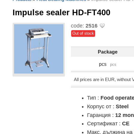
Impulse sealer HD-FT400
code:
2516
Out of stock
Package
pcs
pcs
All prices are in EUR, without
Тип :
Food operat
Корпус от :
Steel
Гаранция :
12 mon
Сертификат :
CE
Макс. дължина на