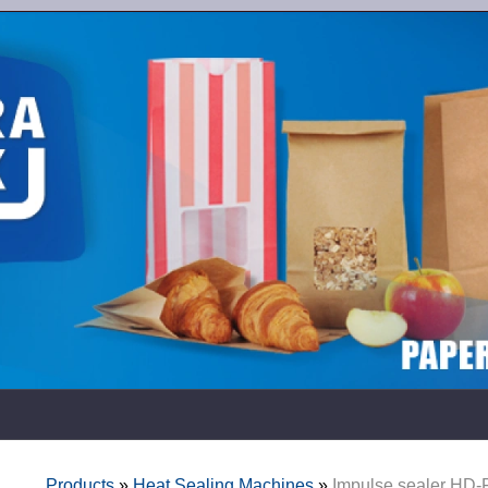
Products
»
Heat Sealing Machines
»
Impulse sealer HD