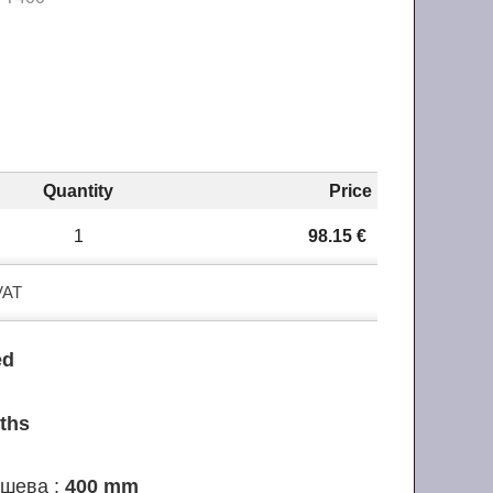
Quantity
Price
1
98.15
€
 VAT
ed
ths
 шева :
400 mm