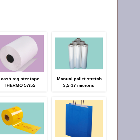
cash register tape
Manual pallet stretch
THERMO 57/55
3,5-17 microns