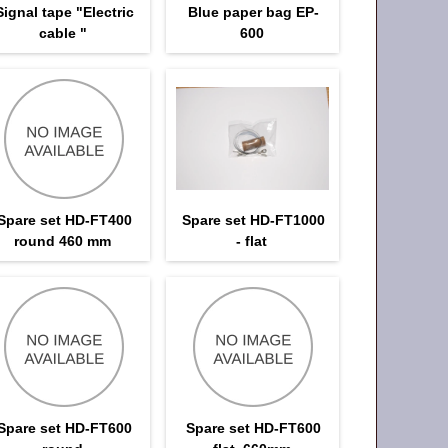
Signal tape "Electric
Blue paper bag EP-
cable "
600
Spare set HD-FT400
Spare set HD-FT1000
round 460 mm
- flat
Spare set HD-FT600
Spare set HD-FT600