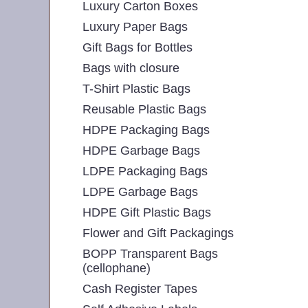
Luxury Carton Boxes
Luxury Paper Bags
Gift Bags for Bottles
Bags with closure
T-Shirt Plastic Bags
Reusable Plastic Bags
HDPE Packaging Bags
HDPE Garbage Bags
LDPE Packaging Bags
LDPE Garbage Bags
HDPE Gift Plastic Bags
Flower and Gift Packagings
BOPP Transparent Bags
(cellophane)
Cash Register Tapes