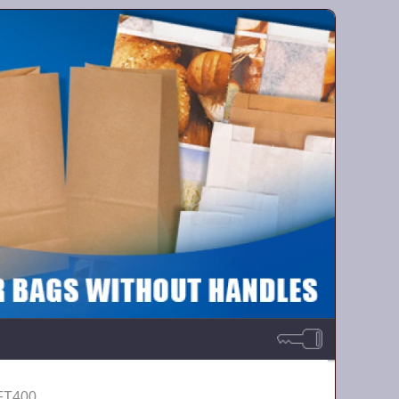
-FT400