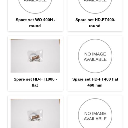
Spare set WO 400H -
Spare set HD-FT400-
round
round
Spare set HD-FT1000 -
Spare set HD-FT400 flat
flat
460 mm