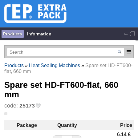
Products
Information
Products
»
Heat Sealing Machines
»
Spare set HD-FT600-
flat, 660 mm
Spare set HD-FT600-flat, 660
mm
code:
25173
Package
Quantity
Price
6.14
€