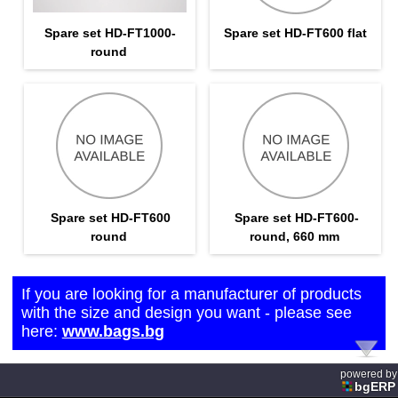
Spare set HD-FT1000-
Spare set HD-FT600 flat
round
Spare set HD-FT600
Spare set HD-FT600-
round
round, 660 mm
If you are looking for a manufacturer of products
with the size and design you want - please see
here:
www.bags.bg
powered by
bgERP