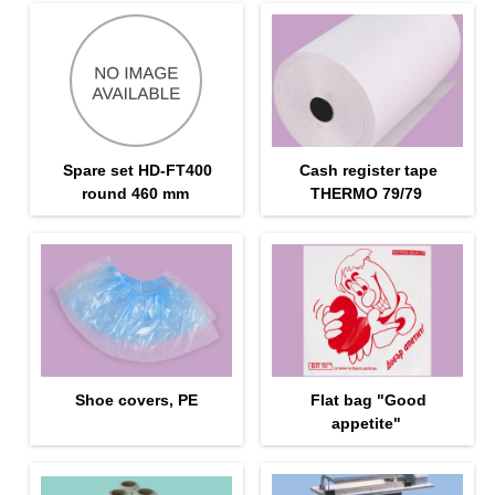
Spare set HD-FT400
Cash register tape
round 460 mm
THERMO 79/79
Shoe covers, PE
Flat bag "Good
appetite"