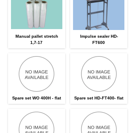
Manual pallet stretch
Impulse sealer HD-
1,7-17
FT600
Spare set WO 400H - flat
Spare set HD-FT400- flat