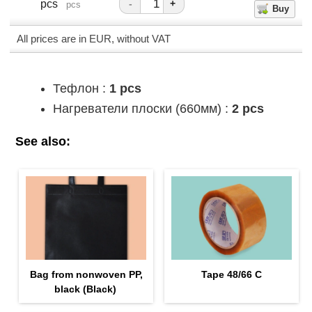
pcs
-
+
pcs
All prices are in EUR, without VAT
Тефлон :
1 pcs
Нагреватели плоски (660мм) :
2 pcs
See also:
Bag from nonwoven PP,
Tape 48/66 С
black (Black)