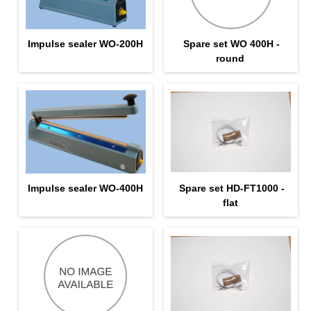
Impulse sealer WO-200H
Spare set WO 400H -
round
Impulse sealer WO-400H
Spare set HD-FT1000 -
flat