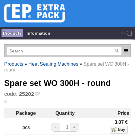
Products
Information
Products
»
Heat Sealing Machines
»
Spare set WO 300H -
round
Spare set WO 300H - round
code:
25202
Package
Quantity
Price
3.07
€
pcs
-
+