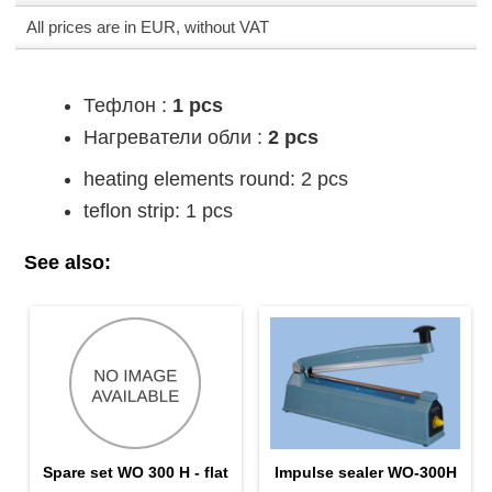
All prices are in EUR, without VAT
Тефлон :
1 pcs
Нагреватели обли :
2 pcs
heating elements round: 2 pcs
teflon strip: 1 pcs
See also:
Spare set WO 300 H - flat
Impulse sealer WO-300H