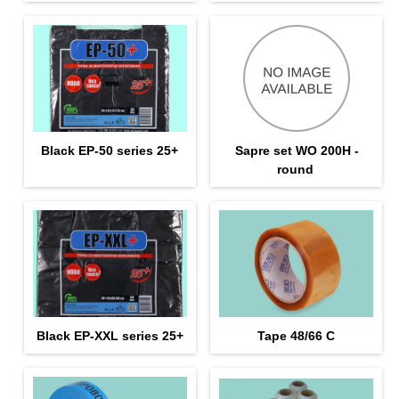
Black EP-50 series 25+
Sapre set WO 200H -
round
Black EP-XXL series 25+
Tape 48/66 С