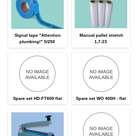
Signal tape "Attention
Manual pallet stretch
plumbing!" 5/250
1,7-23
Spare set HD-FT600 flat
Spare set WO 400H - flat