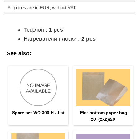
All prices are in EUR, without VAT
Тефлон :
1 pcs
Нагреватели плоски :
2 pcs
See also:
Spare set WO 300 H - flat
Flat bottom paper bag
20+(2х2)/20