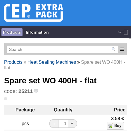
Products
Information
Products
»
Heat Sealing Machines
»
Spare set WO 400H -
flat
Spare set WO 400H - flat
code:
25211
Package
Quantity
Price
3.58
€
pcs
-
+