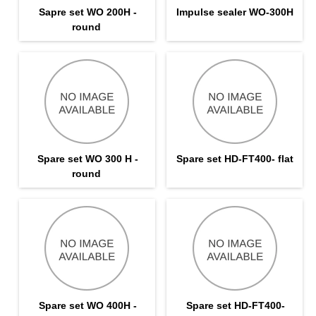
Sapre set WO 200H -
Impulse sealer WO-300H
round
Spare set WO 300 H -
Spare set HD-FT400- flat
round
Spare set WO 400H -
Spare set HD-FT400-