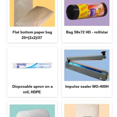
Flat bottom paper bag
Bag 58x72 HD - roll/star
20+(2х2)/37
Disposable apron on a
Impulse sealer WO-400H
roll, HDPE