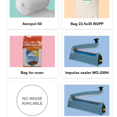
Aeropol 60
Bag 22.5х35 BOPP
Bag for oven
Impulse sealer WO-200H