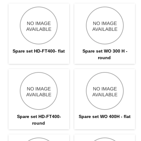
Spare set HD-FT400- flat
Spare set WO 300 H -
round
Spare set HD-FT400-
Spare set WO 400H - flat
round