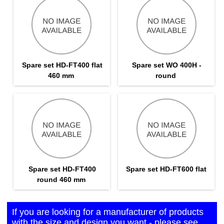
Spare set HD-FT400 flat
Spare set WO 400H -
460 mm
round
Spare set HD-FT400
Spare set HD-FT600 flat
round 460 mm
If you are looking for a manufacturer of products
with the size and design you want - please see