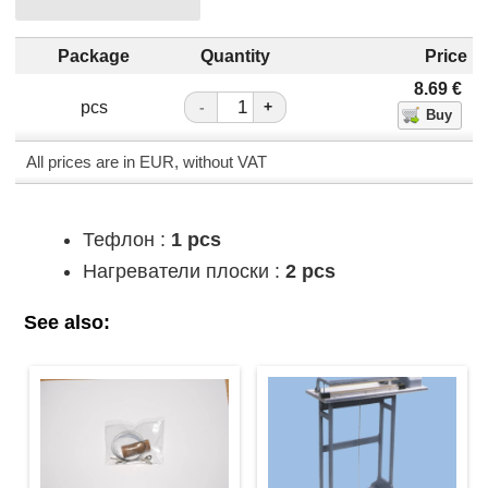
Package
Quantity
Price
8.69
€
pcs
-
+
All prices are in EUR, without VAT
Тефлон :
1 pcs
Нагреватели плоски :
2 pcs
See also: