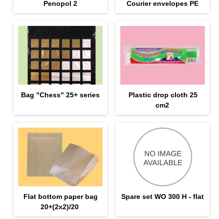
Penopol 2
Courier envelopes PE
Bag "Chess" 25+ series
Plastic drop cloth 25
cm2
Flat bottom paper bag
Spare set WO 300 H - flat
20+(2х2)/20