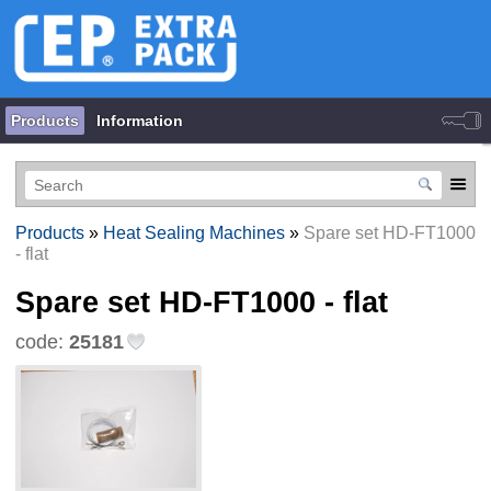
Products
Information
Products
»
Heat Sealing Machines
»
Spare set HD-FT1000
- flat
Spare set HD-FT1000 - flat
code:
25181