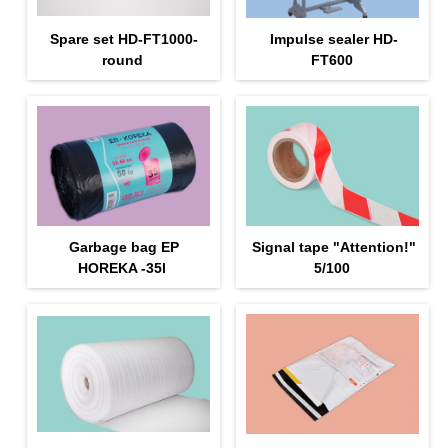
Spare set HD-FT1000-
Impulse sealer HD-
round
FT600
Garbage bag EP
Signal tape "Attention!"
HOREKA -35l
5/100