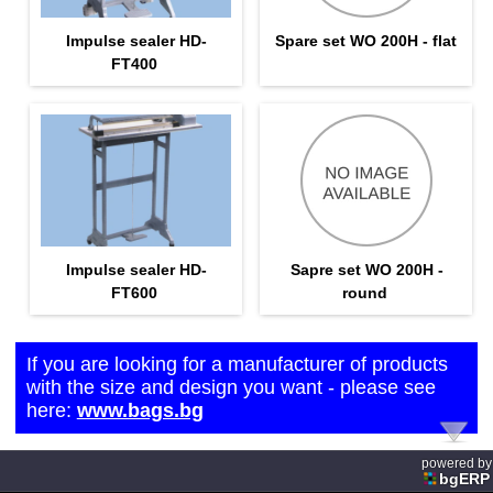
Impulse sealer HD-
Spare set WO 200H - flat
FT400
Impulse sealer HD-
Sapre set WO 200H -
FT600
round
If you are looking for a manufacturer of products
with the size and design you want - please see
here:
www.bags.bg
powered by
bgERP