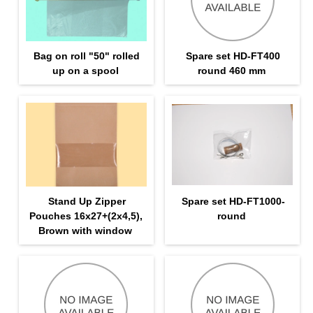
Bag on roll "50" rolled
Spare set HD-FT400
up on a spool
round 460 mm
Stand Up Zipper
Spare set HD-FT1000-
Pouches 16х27+(2х4,5),
round
Brown with window