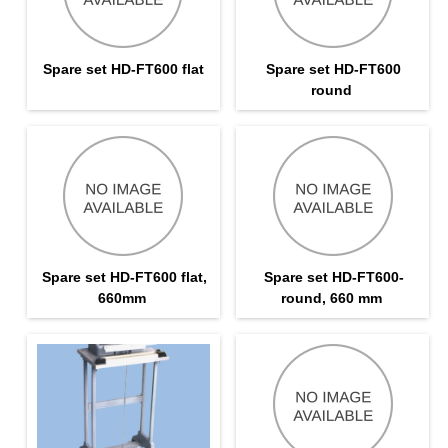
Spare set HD-FT600 flat
Spare set HD-FT600
round
Spare set HD-FT600 flat,
Spare set HD-FT600-
660mm
round, 660 mm