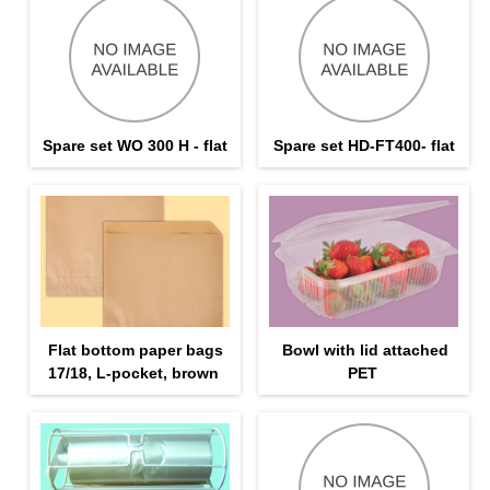
Spare set WO 300 H - flat
Spare set HD-FT400- flat
Flat bottom paper bags
Bowl with lid attached
17/18, L-pocket, brown
PET