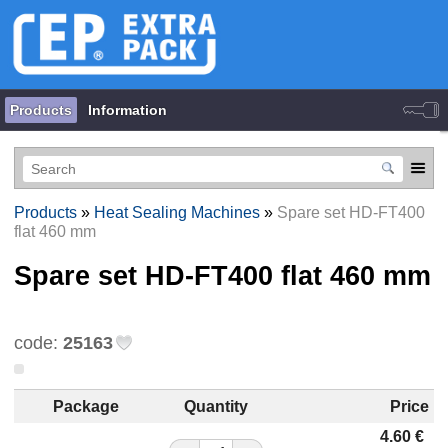
Products
Information
Products
»
Heat Sealing Machines
»
Spare set HD-FT400
flat 460 mm
Spare set HD-FT400 flat 460 mm
code:
25163
Package
Quantity
Price
4.60
€