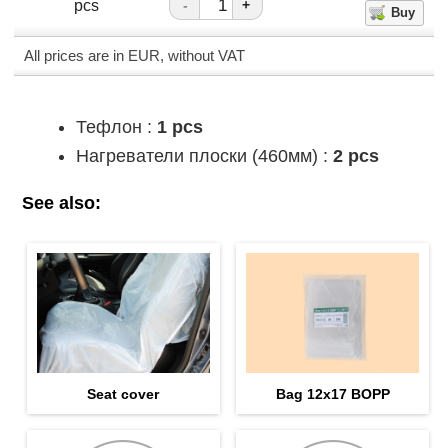
pcs
-
+
All prices are in EUR, without VAT
Тефлон :
1 pcs
Нагреватели плоски (460мм) :
2 pcs
See also:
Seat cover
Bag 12х17 BOPP