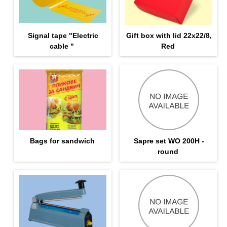
Signal tape "Electric
Gift box with lid 22x22/8,
cable "
Red
Bags for sandwich
Sapre set WO 200H -
round