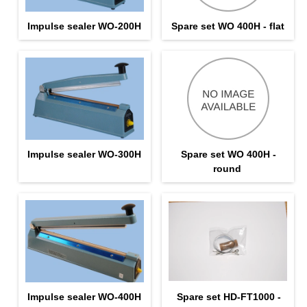
Impulse sealer WO-200H
Spare set WO 400H - flat
Impulse sealer WO-300H
Spare set WO 400H -
round
Impulse sealer WO-400H
Spare set HD-FT1000 -