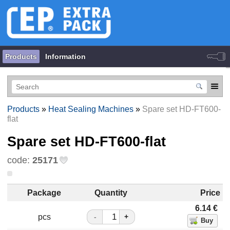
Products
Information
Products
»
Heat Sealing Machines
»
Spare set HD-FT600-
flat
Spare set HD-FT600-flat
code:
25171
Package
Quantity
Price
6.14
€
pcs
-
+