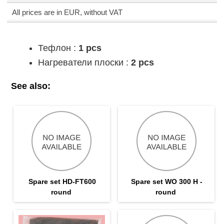
All prices are in EUR, without VAT
Тефлон :
1 pcs
Нагреватели плоски :
2 pcs
See also:
Spare set HD-FT600
Spare set WO 300 H -
round
round