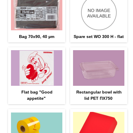
Bag 70x90, 40 µm
Spare set WO 300 H - flat
Flat bag "Good
Rectangular bowl with
appetite"
lid PET ПX750