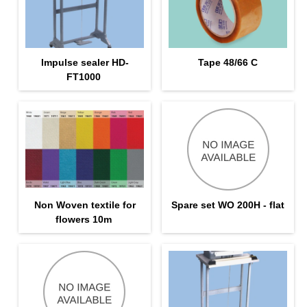
Impulse sealer HD-
Tape 48/66 С
FT1000
Non Woven textile for
Spare set WO 200H - flat
flowers 10m