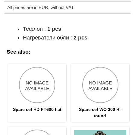
All prices are in EUR, without VAT
Тефлон :
1 pcs
Нагреватели обли :
2 pcs
See also:
Spare set HD-FT600 flat
Spare set WO 300 H -
round