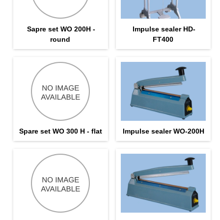
Sapre set WO 200H -
Impulse sealer HD-
round
FT400
Spare set WO 300 H - flat
Impulse sealer WO-200H