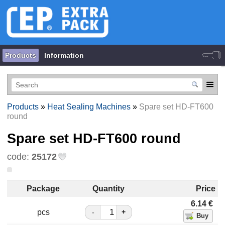
Products
Information
Products
»
Heat Sealing Machines
»
Spare set HD-FT600
round
Spare set HD-FT600 round
code:
25172
Package
Quantity
Price
6.14
€
pcs
-
+