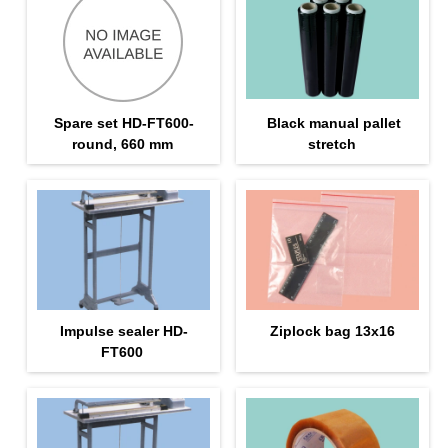
Spare set HD-FT600-
Black manual pallet
round, 660 mm
stretch
Impulse sealer HD-
Ziplock bag 13х16
FT600