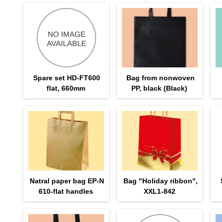
Spare set HD-FT600
Bag from nonwoven
flat, 660mm
PP, black (Black)
Natral paper bag EP-N
Bag "Holiday ribbon",
610-flat handles
XXL1-842