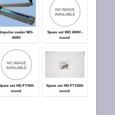
Impulse sealer WO-
Spare set WO 400H -
400H
round
Spare set HD-FT400-
Spare set HD-FT1000-
round
round