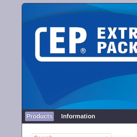
Products
Information