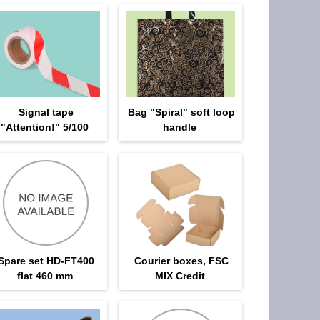
Signal tape
Bag "Spiral" soft loop
"Attention!" 5/100
handle
Spare set HD-FT400
Courier boxes, FSC
flat 460 mm
MIX Credit