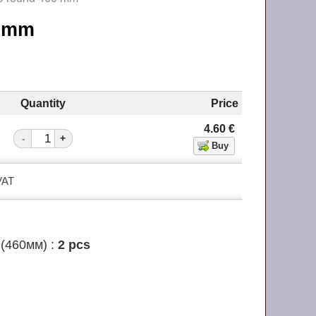
60 mm
Quantity
Price
4.60
€
-
+
 VAT
(460мм) :
2 pcs