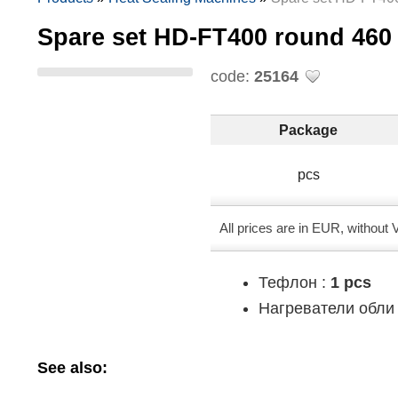
Spare set HD-FT400 round 4
code:
25164
Package
pcs
All prices are in EUR, without
Тефлон :
1 pcs
Нагреватели обли 
See also: