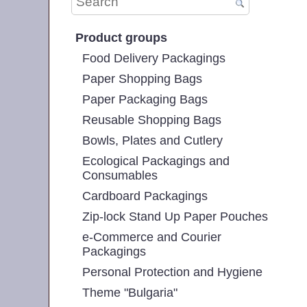
Product groups
Food Delivery Packagings
Paper Shopping Bags
Paper Packaging Bags
Reusable Shopping Bags
Bowls, Plates and Cutlery
Ecological Packagings and
Consumables
Cardboard Packagings
Zip-lock Stand Up Paper Pouches
e-Commerce and Courier
Packagings
Personal Protection and Hygiene
Theme "Bulgaria"