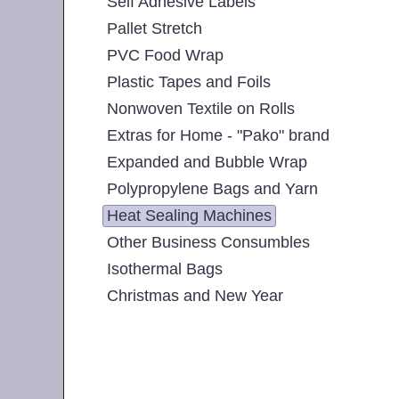
Self Adhesive Labels
Pallet Stretch
PVC Food Wrap
Plastic Tapes and Foils
Nonwoven Textile on Rolls
Extras for Home - "Pako" brand
Expanded and Bubble Wrap
Polypropylene Bags and Yarn
Heat Sealing Machines
Other Business Consumbles
Isothermal Bags
Christmas and New Year