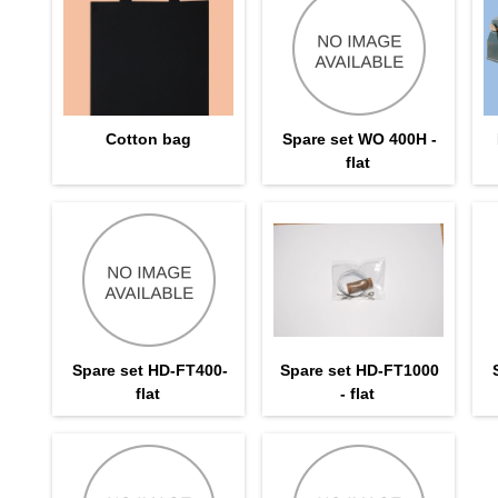
Cotton bag
Spare set WO 400H -
flat
Spare set HD-FT400-
Spare set HD-FT1000
flat
- flat