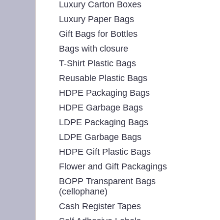
Luxury Carton Boxes
Luxury Paper Bags
Gift Bags for Bottles
Bags with closure
T-Shirt Plastic Bags
Reusable Plastic Bags
HDPE Packaging Bags
HDPE Garbage Bags
LDPE Packaging Bags
LDPE Garbage Bags
HDPE Gift Plastic Bags
Flower and Gift Packagings
BOPP Transparent Bags
(cellophane)
Cash Register Tapes