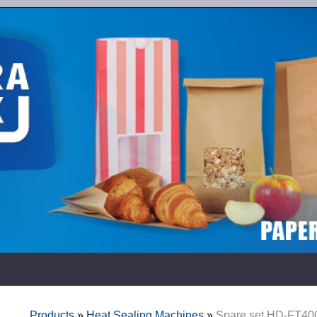
Products
»
Heat Sealing Machines
»
Spare set HD-FT40