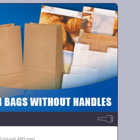
0 round 460 mm