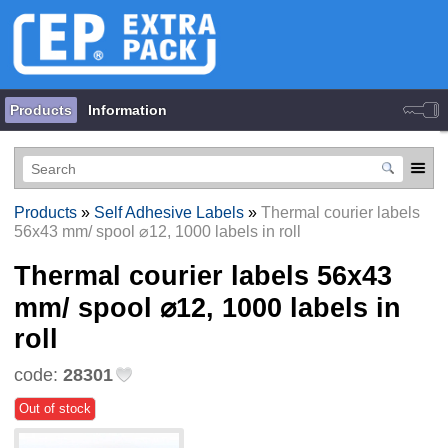
Products
Information
Products
»
Self Adhesive Labels
»
Thermal courier labels
56х43 mm/ spool ⌀12, 1000 labels in roll
Thermal courier labels 56х43
mm/ spool ⌀12, 1000 labels in
roll
code:
28301
Out of stock