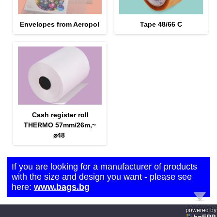
Envelopes from Aeropol
Tape 48/66 С
Cash register roll
THERMO 57mm/26m,~
⌀48
If you are looking for a manufacturer of products
with the size and design you want - please see
here:
www.bags.bg
powered by
bgERP