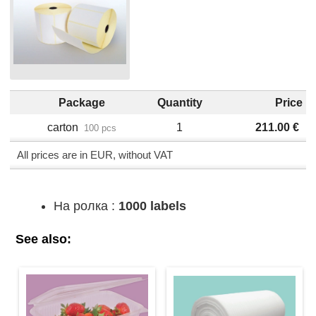
Package
Quantity
Price
carton
1
211.00
€
100 pcs
All prices are in EUR, without VAT
На ролка :
1000 labels
See also: