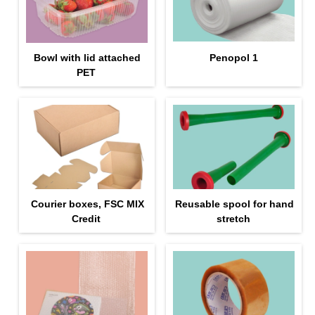
Bowl with lid attached
Penopol 1
PET
Courier boxes, FSC MIX
Reusable spool for hand
Credit
stretch